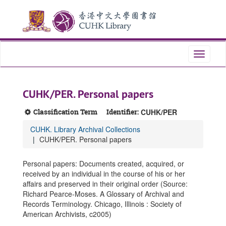
Skip
Skip
Skip
to
to
to
main
search
search
content
results
Toggle
navigati
CUHK/PER. Personal papers
Classification Term
Identifier:
CUHK/PER
CUHK. Library Archival Collections
CUHK/PER. Personal papers
Personal papers: Documents created, acquired, or
received by an individual in the course of his or her
affairs and preserved in their original order (Source:
Richard Pearce-Moses. A Glossary of Archival and
Records Terminology. Chicago, Illinois : Society of
American Archivists, c2005)