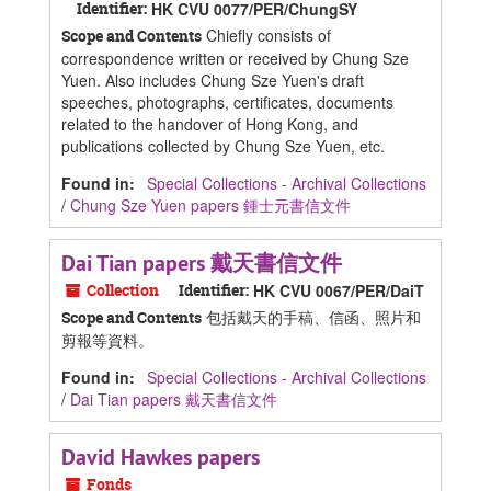
Identifier:
HK CVU 0077/PER/ChungSY
Chiefly consists of
Scope and Contents
correspondence written or received by Chung Sze
Yuen. Also includes Chung Sze Yuen's draft
speeches, photographs, certificates, documents
related to the handover of Hong Kong, and
publications collected by Chung Sze Yuen, etc.
Found in:
Special Collections - Archival Collections
/
Chung Sze Yuen papers 鍾士元書信文件
Dai Tian papers 戴天書信文件
Collection
Identifier:
HK CVU 0067/PER/DaiT
包括戴天的手稿、信函、照片和
Scope and Contents
剪報等資料。
Found in:
Special Collections - Archival Collections
/
Dai Tian papers 戴天書信文件
David Hawkes papers
Fonds