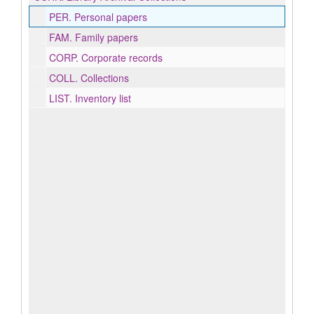
PER.
Personal papers
FAM.
Family papers
CORP.
Corporate records
COLL.
Collections
LIST.
Inventory list