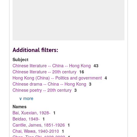
Additional filters:
Subject
Chinese literature -- China -- Hong Kong
43
Chinese literature -- 20th century
16
Hong Kong (China) -- Politics and government
4
Chinese drama -- China -- Hong Kong
3
Chinese poetry -- 20th century
3
∨ more
Names
Bai, Xuexian, 1928-
1
Beidao, 1949-
1
Cantlie, James, 1851-1926
1
Chai, Wawa, 1940-2010
1