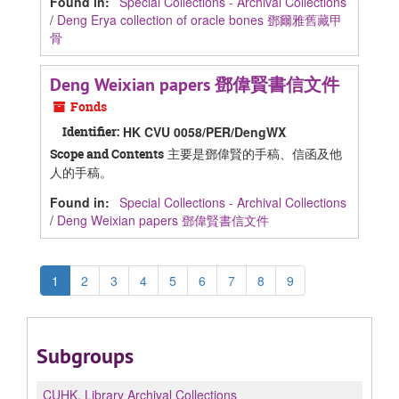
Found in:
Special Collections - Archival Collections
/
Deng Erya collection of oracle bones 鄧爾雅舊藏甲
骨
Deng Weixian papers 鄧偉賢書信文件
Fonds
Identifier:
HK CVU 0058/PER/DengWX
主要是鄧偉賢的手稿、信函及他
Scope and Contents
人的手稿。
Found in:
Special Collections - Archival Collections
/
Deng Weixian papers 鄧偉賢書信文件
1
2
3
4
5
6
7
8
9
Subgroups
CUHK.
Library Archival Collections