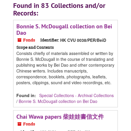
Found in 83 Collections and/or
Records:
Bonnie S. McDougall collection on Bei
Dao
Fonds
Identifier:
HK CVU 0038/PER/BeiD
Scope and Contents
Consists chiefly of materials assembled or written by
Bonnie S. McDougall in the course of translating and
publishing works by Bei Dao and other contemporary
Chinese writers. Includes manuscripts,
correspondence, booklets, photographs, leaflets,
posters, clippings, sound and video recordings, etc.
Found in:
Special Collections - Archival Collections
/
Bonnie S. McDougall collection on Bei Dao
Chai Wawa papers 柴娃娃書信文件
Fonds