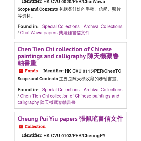
Identifier:
HK CVU 0020/PER/ChaiWawa
包括柴娃娃的手稿、信函、照片
Scope and Contents
等資料。
Found in:
Special Collections - Archival Collections
/
Chai Wawa papers 柴娃娃書信文件
Chen Tien Chi collection of Chinese
paintings and calligraphy 陳天機藏卷
軸書畫
Fonds
Identifier:
HK CVU 0115/PER/ChenTC
主要是陳天機收藏的卷軸書畫。
Scope and Contents
Found in:
Special Collections - Archival Collections
/
Chen Tien Chi collection of Chinese paintings and
calligraphy 陳天機藏卷軸書畫
Cheung Pui Yiu papers 張佩瑤書信文件
Collection
Identifier:
HK CVU 0103/PER/CheungPY