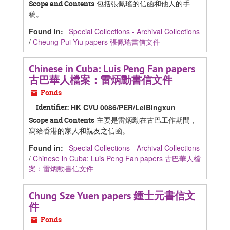
包括張佩瑤的信函和他人的手
Scope and Contents
稿。
Found in:
Special Collections - Archival Collections
/
Cheung Pui Yiu papers 張佩瑤書信文件
Chinese in Cuba: Luis Peng Fan papers
古巴華人檔案：雷炳勳書信文件
Fonds
Identifier:
HK CVU 0086/PER/LeiBingxun
主要是雷炳勳在古巴工作期間，
Scope and Contents
寫給香港的家人和親友之信函。
Found in:
Special Collections - Archival Collections
/
Chinese in Cuba: Luis Peng Fan papers 古巴華人檔
案：雷炳勳書信文件
Chung Sze Yuen papers 鍾士元書信文
件
Fonds