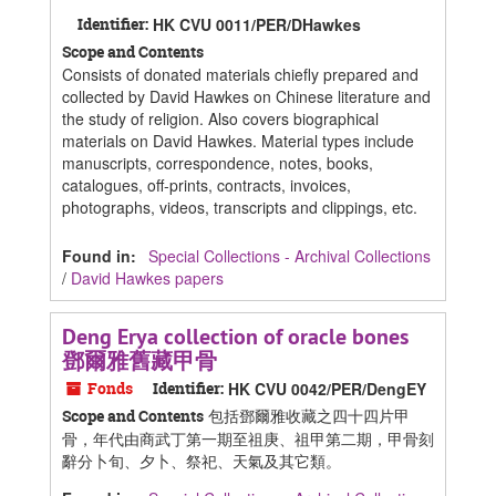
Identifier:
HK CVU 0011/PER/DHawkes
Scope and Contents
Consists of donated materials chiefly prepared and
collected by David Hawkes on Chinese literature and
the study of religion. Also covers biographical
materials on David Hawkes. Material types include
manuscripts, correspondence, notes, books,
catalogues, off-prints, contracts, invoices,
photographs, videos, transcripts and clippings, etc.
Found in:
Special Collections - Archival Collections
/
David Hawkes papers
Deng Erya collection of oracle bones
鄧爾雅舊藏甲骨
Fonds
Identifier:
HK CVU 0042/PER/DengEY
包括鄧爾雅收藏之四十四片甲
Scope and Contents
骨，年代由商武丁第一期至祖庚、祖甲第二期，甲骨刻
辭分卜旬、夕卜、祭祀、天氣及其它類。