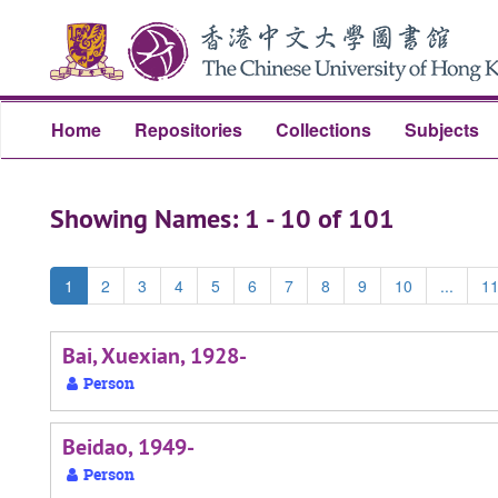
Skip
Skip
to
to
main
search
content
results
Home
Repositories
Collections
Subjects
Showing Names: 1 - 10 of 101
1
2
3
4
5
6
7
8
9
10
...
1
Bai, Xuexian, 1928-
Person
Beidao, 1949-
Person