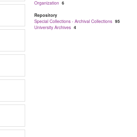
Organization
6
Repository
Special Collections - Archival Collections
95
University Archives
4