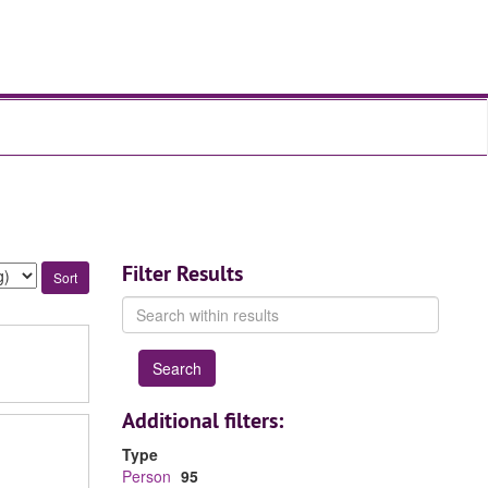
Filter Results
Search
within
results
Additional filters:
Type
Person
95