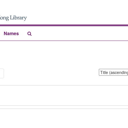
Search
Names
The
Archives
Sort
1
by: