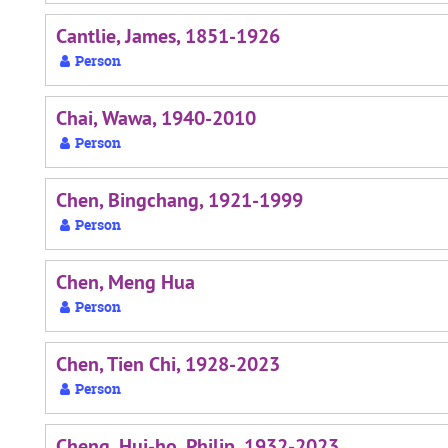
Cantlie, James, 1851-1926
Person
Chai, Wawa, 1940-2010
Person
Chen, Bingchang, 1921-1999
Person
Chen, Meng Hua
Person
Chen, Tien Chi, 1928-2023
Person
Cheng, Hui-ho, Philip, 1932-2023