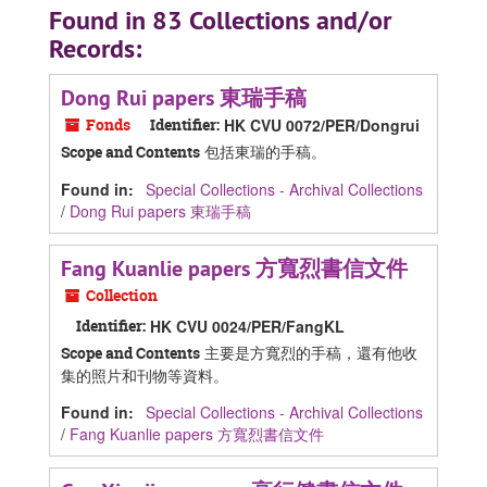
Found in 83 Collections and/or
Records:
Dong Rui papers 東瑞手稿
Fonds
Identifier:
HK CVU 0072/PER/Dongrui
包括東瑞的手稿。
Scope and Contents
Found in:
Special Collections - Archival Collections
/
Dong Rui papers 東瑞手稿
Fang Kuanlie papers 方寬烈書信文件
Collection
Identifier:
HK CVU 0024/PER/FangKL
主要是方寬烈的手稿，還有他收
Scope and Contents
集的照片和刊物等資料。
Found in:
Special Collections - Archival Collections
/
Fang Kuanlie papers 方寬烈書信文件