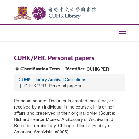
Skip
Skip
Skip
to
to
to
main
search
search
content
results
Toggle
navigati
CUHK/PER. Personal papers
Classification Term
Identifier:
CUHK/PER
CUHK. Library Archival Collections
CUHK/PER. Personal papers
Personal papers: Documents created, acquired, or
received by an individual in the course of his or her
affairs and preserved in their original order (Source:
Richard Pearce-Moses. A Glossary of Archival and
Records Terminology. Chicago, Illinois : Society of
American Archivists, c2005)