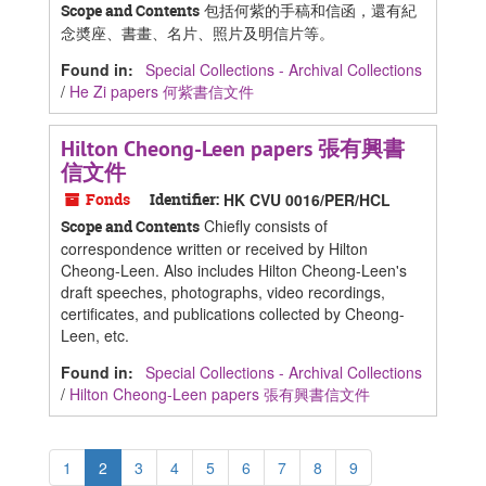
包括何紫的手稿和信函，還有紀
Scope and Contents
念奬座、書畫、名片、照片及明信片等。
Found in:
Special Collections - Archival Collections
/
He Zi papers 何紫書信文件
Hilton Cheong-Leen papers 張有興書
信文件
Fonds
Identifier:
HK CVU 0016/PER/HCL
Chiefly consists of
Scope and Contents
correspondence written or received by Hilton
Cheong-Leen. Also includes Hilton Cheong-Leen's
draft speeches, photographs, video recordings,
certificates, and publications collected by Cheong-
Leen, etc.
Found in:
Special Collections - Archival Collections
/
Hilton Cheong-Leen papers 張有興書信文件
1
2
3
4
5
6
7
8
9