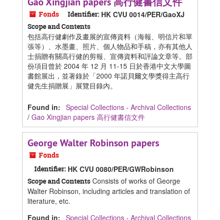
Gao Xingjian papers 高行健書信文件
Fonds
Identifier:
HK CVU 0014/PER/GaoXJ
Scope and Contents
包括高行健劇作及畫展的宣傳資料（海報、明信片和單
張等）、水墨畫、照片、個人物品和手稿，亦有其他人
士捐贈有關高行健的剪報、宣傳資料和評論文章等。部
份項目曾於 2004 年 12 月 11-15 日於香港中文大學圖
書館展出，並著錄於「2000 年諾貝爾文學獎得主高行
健先生捐贈展」展覽目錄內。
Found in:
Special Collections - Archival Collections
/
Gao Xingjian papers 高行健書信文件
George Walter Robinson papers
Fonds
Identifier:
HK CVU 0080/PER/GWRobinson
Consists of works of George
Scope and Contents
Walter Robinson, including articles and translation of
literature, etc.
Found in:
Special Collections - Archival Collections