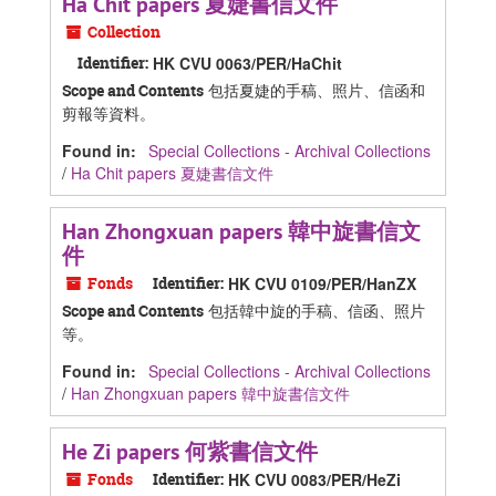
Ha Chit papers 夏婕書信文件
Collection
Identifier:
HK CVU 0063/PER/HaChit
包括夏婕的手稿、照片、信函和
Scope and Contents
剪報等資料。
Found in:
Special Collections - Archival Collections
/
Ha Chit papers 夏婕書信文件
Han Zhongxuan papers 韓中旋書信文
件
Fonds
Identifier:
HK CVU 0109/PER/HanZX
包括韓中旋的手稿、信函、照片
Scope and Contents
等。
Found in:
Special Collections - Archival Collections
/
Han Zhongxuan papers 韓中旋書信文件
He Zi papers 何紫書信文件
Fonds
Identifier:
HK CVU 0083/PER/HeZi