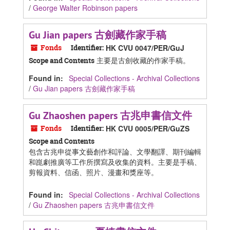
/
George Walter Robinson papers
Gu Jian papers 古劍藏作家手稿
Fonds
Identifier:
HK CVU 0047/PER/GuJ
主要是古劍收藏的作家手稿。
Scope and Contents
Found in:
Special Collections - Archival Collections
/
Gu Jian papers 古劍藏作家手稿
Gu Zhaoshen papers 古兆申書信文件
Fonds
Identifier:
HK CVU 0005/PER/GuZS
Scope and Contents
包含古兆申從事文藝創作和評論、文學翻譯、期刊編輯
和崑劇推廣等工作所撰寫及收集的資料。主要是手稿、
剪報資料、信函、照片、漫畫和獎座等。
Found in:
Special Collections - Archival Collections
/
Gu Zhaoshen papers 古兆申書信文件