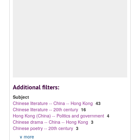
Additional filters:
Subject
Chinese literature -- China -- Hong Kong
43
Chinese literature -- 20th century
16
Hong Kong (China) -- Politics and government
4
Chinese drama -- China -- Hong Kong
3
Chinese poetry -- 20th century
3
∨ more