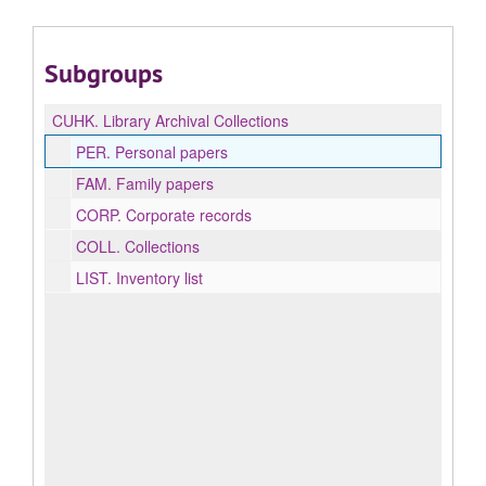
Subgroups
CUHK.
Library Archival Collections
PER.
Personal papers
FAM.
Family papers
CORP.
Corporate records
COLL.
Collections
LIST.
Inventory list