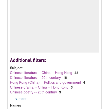
Additional filters:
Subject
Chinese literature -- China -- Hong Kong
43
Chinese literature -- 20th century
16
Hong Kong (China) -- Politics and government
4
Chinese drama -- China -- Hong Kong
3
Chinese poetry -- 20th century
3
∨ more
Names