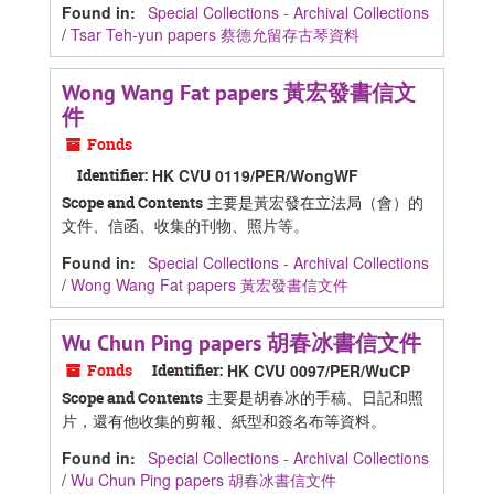
Found in:
Special Collections - Archival Collections
/
Tsar Teh-yun papers 蔡德允留存古琴資料
Wong Wang Fat papers 黃宏發書信文
件
Fonds
Identifier:
HK CVU 0119/PER/WongWF
主要是黃宏發在立法局（會）的
Scope and Contents
文件、信函、收集的刊物、照片等。
Found in:
Special Collections - Archival Collections
/
Wong Wang Fat papers 黃宏發書信文件
Wu Chun Ping papers 胡春冰書信文件
Fonds
Identifier:
HK CVU 0097/PER/WuCP
主要是胡春冰的手稿、日記和照
Scope and Contents
片，還有他收集的剪報、紙型和簽名布等資料。
Found in:
Special Collections - Archival Collections
/
Wu Chun Ping papers 胡春冰書信文件