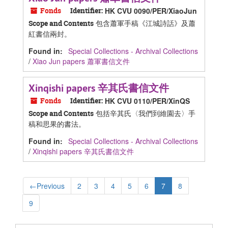
Fonds
Identifier:
HK CVU 0090/PER/XiaoJun
包含蕭軍手稿《江城詩話》及蕭
Scope and Contents
紅書信兩封。
Found in:
Special Collections - Archival Collections
/
Xiao Jun papers 蕭軍書信文件
Xinqishi papers 辛其氏書信文件
Fonds
Identifier:
HK CVU 0110/PER/XinQS
包括辛其氏〈我們到維園去〉手
Scope and Contents
稿和思果的書法。
Found in:
Special Collections - Archival Collections
/
Xinqishi papers 辛其氏書信文件
←
Previous
2
3
4
5
6
7
8
9