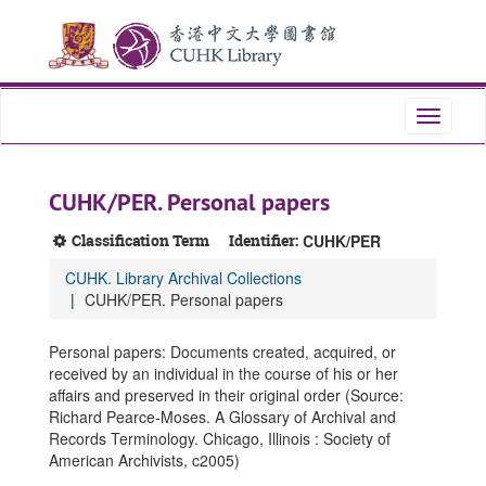
Skip
Skip
Skip
to
to
to
main
search
search
content
results
Toggle
navigati
CUHK/PER. Personal papers
Classification Term
Identifier:
CUHK/PER
CUHK. Library Archival Collections
CUHK/PER. Personal papers
Personal papers: Documents created, acquired, or
received by an individual in the course of his or her
affairs and preserved in their original order (Source:
Richard Pearce-Moses. A Glossary of Archival and
Records Terminology. Chicago, Illinois : Society of
American Archivists, c2005)