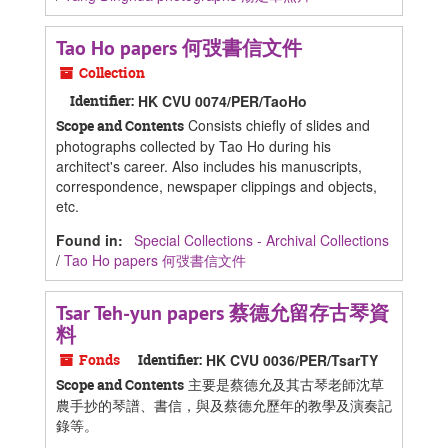
Tao Ho papers 何弢書信文件
Collection
Identifier:
HK CVU 0074/PER/TaoHo
Consists chiefly of slides and
Scope and Contents
photographs collected by Tao Ho during his
architect's career. Also includes his manuscripts,
correspondence, newspaper clippings and objects,
etc.
Found in:
Special Collections - Archival Collections
/
Tao Ho papers 何弢書信文件
Tsar Teh-yun papers 蔡德允留存古琴資
料
Fonds
Identifier:
HK CVU 0036/PER/TsarTY
主要是蔡德允及其古琴老師沈草
Scope and Contents
農手抄的琴譜、書信，與及蔡德允歷年的教學及演奏記
錄等。