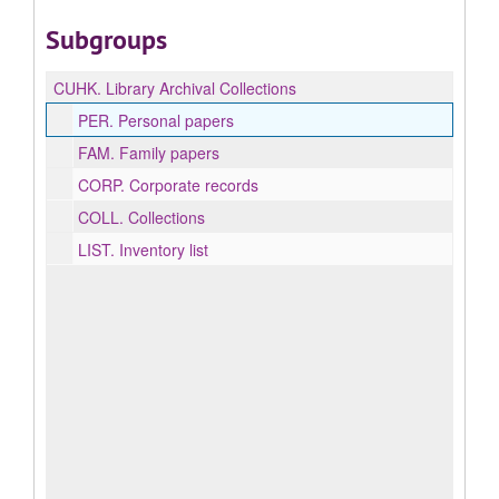
Subgroups
CUHK.
Library Archival Collections
PER.
Personal papers
FAM.
Family papers
CORP.
Corporate records
COLL.
Collections
LIST.
Inventory list