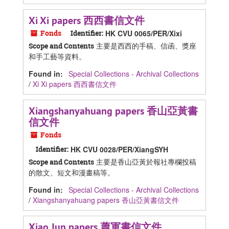
Xi Xi papers 西西書信文件
Fonds
Identifier:
HK CVU 0065/PER/Xixi
主要是西西的手稿、信函、獎座
Scope and Contents
和手工藝等資料。
Found in:
Special Collections - Archival Collections
/
Xi Xi papers 西西書信文件
Xiangshanyahuang papers 香山亞黃書
信文件
Fonds
Identifier:
HK CVU 0028/PER/XiangSYH
主要是香山亞黃於報社專欄投稿
Scope and Contents
的散文、短文和漫畫稿等。
Found in:
Special Collections - Archival Collections
/
Xiangshanyahuang papers 香山亞黃書信文件
Xiao Jun papers 蕭軍書信文件