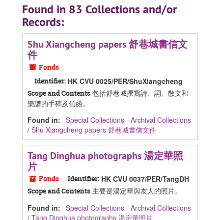
Found in 83 Collections and/or
Records:
Shu Xiangcheng papers 舒巷城書信文
件
Fonds
Identifier:
HK CVU 0025/PER/ShuXiangcheng
包括舒巷城撰寫詩、詞、散文和
Scope and Contents
樂譜的手稿及信函。
Found in:
Special Collections - Archival Collections
/
Shu Xiangcheng papers 舒巷城書信文件
Tang Dinghua photographs 湯定華照
片
Fonds
Identifier:
HK CVU 0037/PER/TangDH
主要是湯定華與友人的照片。
Scope and Contents
Found in:
Special Collections - Archival Collections
/
Tang Dinghua photographs 湯定華照片