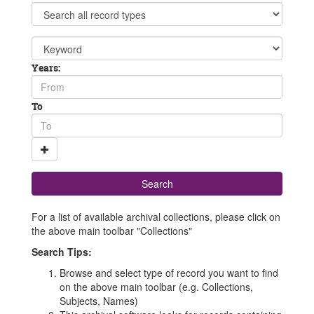
search
Limit
terms
to
%
Search
{limit}
field
From
Years:
year
To
To
year
For a list of available archival collections, please click on
the above main toolbar "Collections"
Search Tips:
Browse and select type of record you want to find
on the above main toolbar (e.g. Collections,
Subjects, Names)