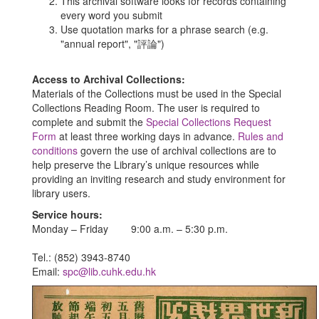
This archival software looks for records containing
every word you submit
Use quotation marks for a phrase search (e.g.
"annual report", "評論")
Access to Archival Collections:
Materials of the Collections must be used in the Special
Collections Reading Room. The user is required to
complete and submit the
Special Collections Request
Form
at least three working days in advance.
Rules and
conditions
govern the use of archival collections are to
help preserve the Library’s unique resources while
providing an inviting research and study environment for
library users.
Service hours:
Monday – Friday 9:00 a.m. – 5:30 p.m.
Tel.: (852) 3943-8740
Email:
spc@lib.cuhk.edu.hk
Previous
Nex