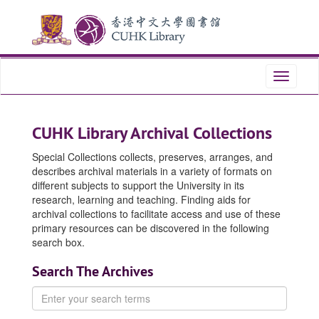
Skip
Skip
to
to
main
search
content
Toggle
navigati
CUHK Library Archival Collections
Special Collections collects, preserves, arranges, and
describes archival materials in a variety of formats on
different subjects to support the University in its
research, learning and teaching. Finding aids for
archival collections to facilitate access and use of these
primary resources can be discovered in the following
search box.
Search The Archives
Enter
your