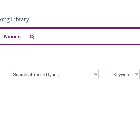
Search
Names
The
Archives
Limit
Search
to
field
%
{limit}