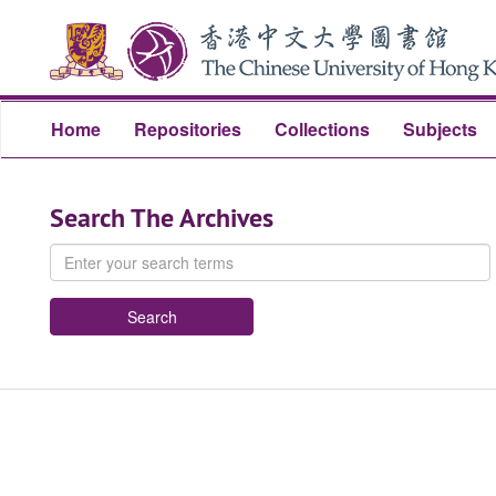
Skip
Skip
to
to
main
search
content
Home
Repositories
Collections
Subjects
Search The Archives
Enter
your
search
terms