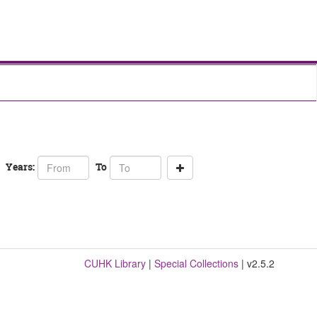
From
To
Years:
To
year
year
CUHK Library
|
Special Collections
| v2.5.2