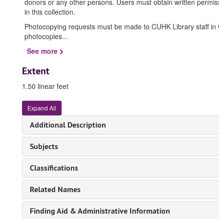
donors or any other persons. Users must obtain written permissi
in this collection.
Photocopying requests must be made to CUHK Library staff in wri
photocopies
...
See more
Extent
1.50 linear feet
Expand All
Additional Description
Subjects
Classifications
Related Names
Finding Aid & Administrative Information