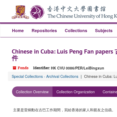
Skip
to
main
content
Home
Repositories
Collections
Subjects
Chinese in Cuba: Luis Peng Fa
件
Fonds
Identifier:
HK CVU 0086/PER/LeiBingxun
Special Collections - Archival Collections
Chinese in Cub
Collection Overview
Collection Organization
Containe
主要是雷炳勳在古巴工作期間，寫給香港的家人和親友之信函。