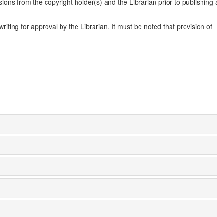
ons from the copyright holder(s) and the Librarian prior to publishing 
ting for approval by the Librarian. It must be noted that provision of