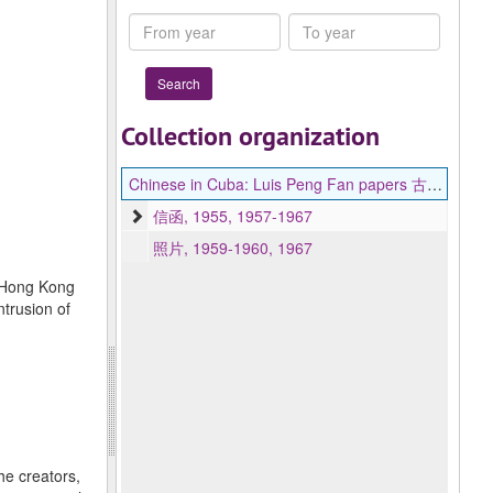
Collection
From
To
year
year
Collection organization
Chinese in Cuba: Luis Peng Fan papers 古巴華人檔案：雷炳勳書信文件
信函, 1955, 1957-1967
照片, 1959-1960, 1967
f Hong Kong
ntrusion of
he creators,