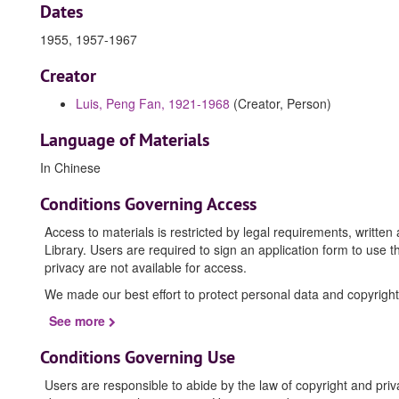
Dates
1955, 1957-1967
Creator
Luis, Peng Fan, 1921-1968
(Creator, Person)
Language of Materials
In Chinese
Conditions Governing Access
Access to materials is restricted by legal requirements, writte
Library. Users are required to sign an application form to use t
privacy are not available for access.
We made our best effort to protect personal data and copyright
See more
Conditions Governing Use
Users are responsible to abide by the law of copyright and priv