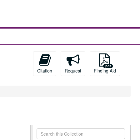
Citation
Request
Finding Aid
Search
this