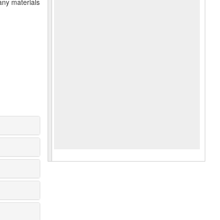
any materials