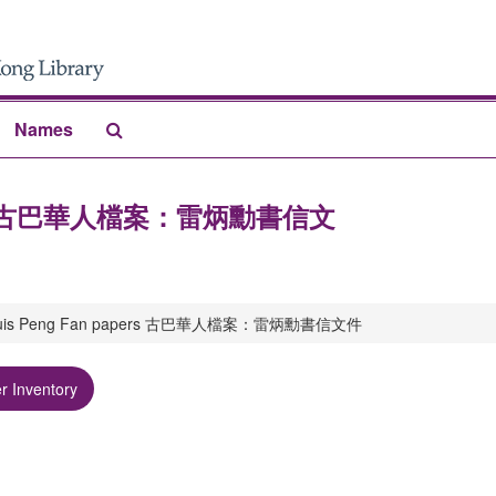
Search
Names
The
Archives
n papers 古巴華人檔案：雷炳勳書信文
a: Luis Peng Fan papers 古巴華人檔案：雷炳勳書信文件
r Inventory