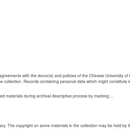
n agreements with the donor(s) and policies of the Chinese University o
he collection. Records containing personal data which might constitute i
ed materials during archival descriptive process by marking:
...
acy. The copyright on some materials in the collection may be held by t