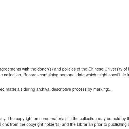
n agreements with the donor(s) and policies of the Chinese University o
he collection. Records containing personal data which might constitute i
ed materials during archival descriptive process by marking:
...
acy. The copyright on some materials in the collection may be held by t
ons from the copyright holder(s) and the Librarian prior to publishing 