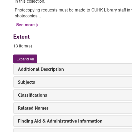
in this collection.
Photocopying requests must be made to CUHK Library staff in wri
photocopies
...
See more
Extent
13 item(s)
Expand All
Additional Description
Subjects
Classifications
Related Names
Finding Aid & Administrative Information