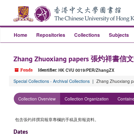
Skip
to
main
content
Home
Repositories
Collections
Subjects
Zhang Zhuoxiang papers 張灼祥書信
Fonds
Identifier:
HK CVU 0019/PER/ZhangZX
Special Collections - Archival Collections
Zhang Zhuoxian
Collection Overview
Collection Organization
Containe
包含張灼祥撰寫報章專欄的手稿及剪報資料。
Dates