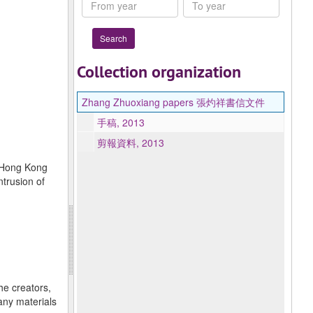
From
To
year
year
Collection organization
Zhang Zhuoxiang papers 張灼祥書信文件
手稿, 2013
剪報資料, 2013
f Hong Kong
ntrusion of
he creators,
any materials