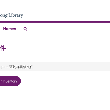
Search
Names
The
Archives
文件
g papers 張灼祥書信文件
r Inventory