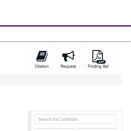
Citation
Request
Finding Aid
Search
this
Collection