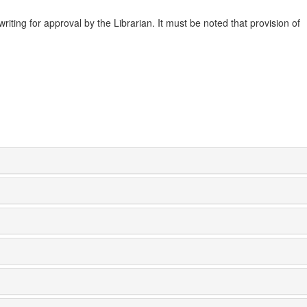
ting for approval by the Librarian. It must be noted that provision of