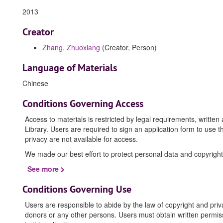
2013
Creator
Zhang, Zhuoxiang
(Creator, Person)
Language of Materials
Chinese
Conditions Governing Access
Access to materials is restricted by legal requirements, writte
Library. Users are required to sign an application form to use t
privacy are not available for access.
We made our best effort to protect personal data and copyright
See more
Conditions Governing Use
Users are responsible to abide by the law of copyright and priv
donors or any other persons. Users must obtain written permissi