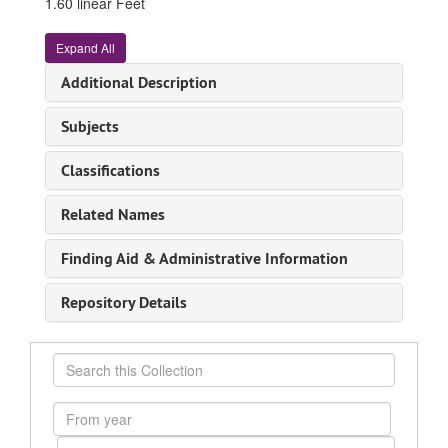
1.60 linear Feet
Expand All
Additional Description
Subjects
Classifications
Related Names
Finding Aid & Administrative Information
Repository Details
Search
this
Collection
From
year
To