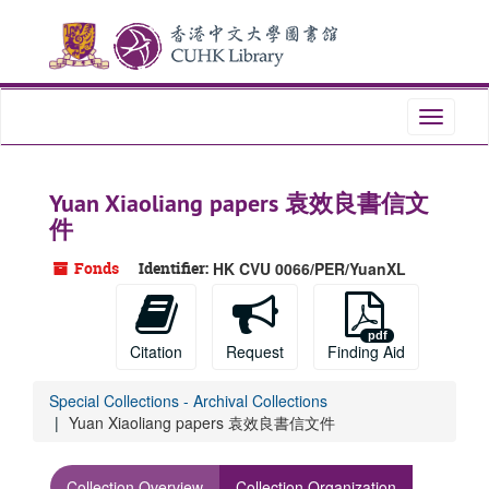
Skip
to
main
content
Toggle
navigati
Yuan Xiaoliang papers 袁效良書信文
件
Fonds
Identifier:
HK CVU 0066/PER/YuanXL
Citation
Request
Finding Aid
Special Collections - Archival Collections
Yuan Xiaoliang papers 袁效良書信文件
Collection Overview
Collection Organization