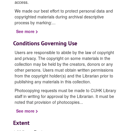
access.
We made our best effort to protect personal data and
copyrighted materials during archival descriptive
process by marking:
...
See more
Conditions Governing Use
Users are responsible to abide by the law of copyright
and privacy. The copyright on some materials in the
collection may be held by the creators, donors or any
other persons. Users must obtain written permissions
from the copyright holder(s) and the Librarian prior to
publishing any materials in this collection.
Photocopying requests must be made to CUHK Library
staff in writing for approval by the Librarian. It must be
noted that provision of photocopies
...
See more
Extent