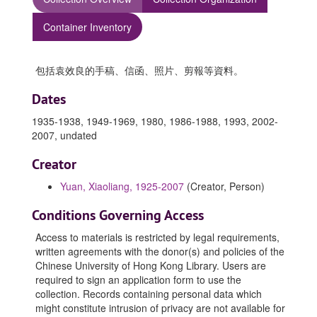
Container Inventory
包括袁效良的手稿、信函、照片、剪報等資料。
Dates
1935-1938, 1949-1969, 1980, 1986-1988, 1993, 2002-
2007, undated
Creator
Yuan, Xiaoliang, 1925-2007
(Creator, Person)
Conditions Governing Access
Access to materials is restricted by legal requirements,
written agreements with the donor(s) and policies of the
Chinese University of Hong Kong Library. Users are
required to sign an application form to use the
collection. Records containing personal data which
might constitute intrusion of privacy are not available for