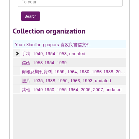
year
Collection organization
Yuan Xiaoliang papers 袁效良書信文件
手稿, 1949, 1954-1958, undated
信函, 1953-1954, 1969
剪報及期刊資料, 1959, 1964, 1980, 1986-1988, 2002-2006, undated
照片, 1935, 1938, 1950, 1966, 1993, undated
其他, 1949-1950, 1955-1964, 2005, 2007, undated