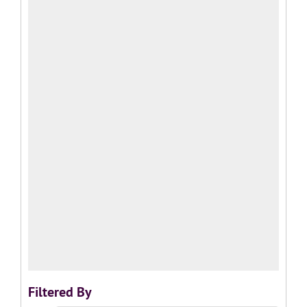
Filtered By