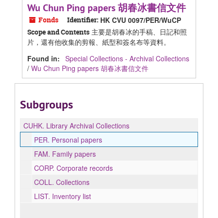
Wu Chun Ping papers 胡春冰書信文件
Fonds
Identifier:
HK CVU 0097/PER/WuCP
主要是胡春冰的手稿、日記和照
Scope and Contents
片，還有他收集的剪報、紙型和簽名布等資料。
Found in:
Special Collections - Archival Collections
/
Wu Chun Ping papers 胡春冰書信文件
Subgroups
CUHK.
Library Archival Collections
PER.
Personal papers
FAM.
Family papers
CORP.
Corporate records
COLL.
Collections
LIST.
Inventory list