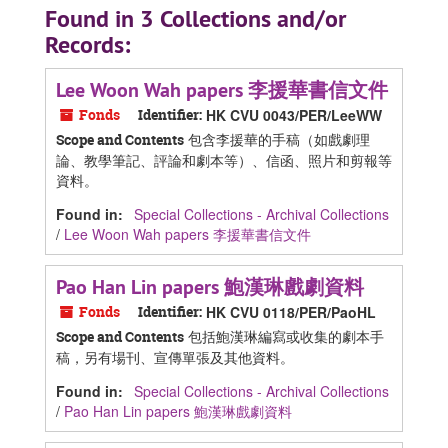
Found in 3 Collections and/or
Records:
Lee Woon Wah papers 李援華書信文件
Fonds
Identifier:
HK CVU 0043/PER/LeeWW
包含李援華的手稿（如戲劇理
Scope and Contents
論、教學筆記、評論和劇本等）、信函、照片和剪報等
資料。
Found in:
Special Collections - Archival Collections
/
Lee Woon Wah papers 李援華書信文件
Pao Han Lin papers 鮑漢琳戲劇資料
Fonds
Identifier:
HK CVU 0118/PER/PaoHL
包括鮑漢琳編寫或收集的劇本手
Scope and Contents
稿，另有場刊、宣傳單張及其他資料。
Found in:
Special Collections - Archival Collections
/
Pao Han Lin papers 鮑漢琳戲劇資料