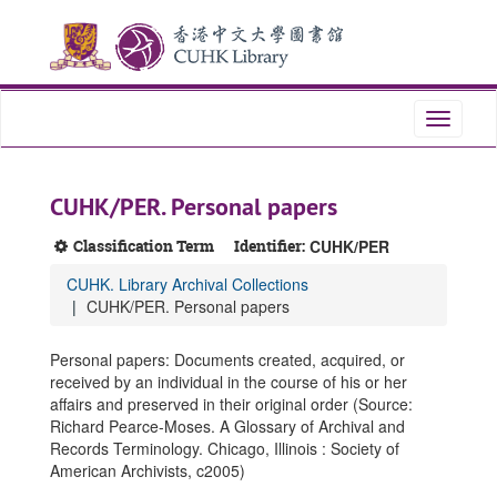
Skip
Skip
Skip
to
to
to
main
search
search
content
results
Toggle
navigati
CUHK/PER. Personal papers
Classification Term
Identifier:
CUHK/PER
CUHK. Library Archival Collections
CUHK/PER. Personal papers
Personal papers: Documents created, acquired, or
received by an individual in the course of his or her
affairs and preserved in their original order (Source:
Richard Pearce-Moses. A Glossary of Archival and
Records Terminology. Chicago, Illinois : Society of
American Archivists, c2005)