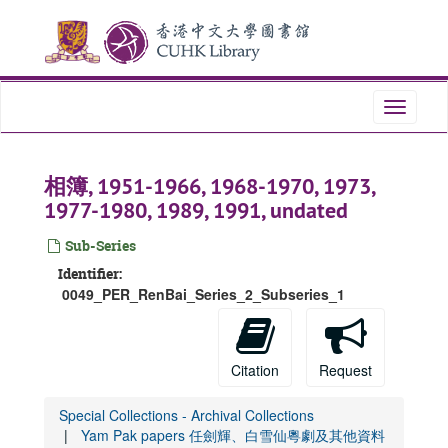
Skip
to
main
content
Toggle
navigati
相簿, 1951-1966, 1968-1970, 1973,
1977-1980, 1989, 1991, undated
Sub-Series
Identifier:
0049_PER_RenBai_Series_2_Subseries_1
Citation
Request
Special Collections - Archival Collections
Yam Pak papers 任劍輝、白雪仙粵劇及其他資料