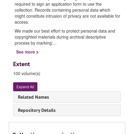
required to sign an application form to use the
collection. Records containing personal data which
might constitute intrusion of privacy are not available for
access.
We made our best effort to protect personal data and
copyrighted materials during archival descriptive
process by marking:
...
See more
Extent
100 volume(s)
Expand All
Related Names
Repository Details