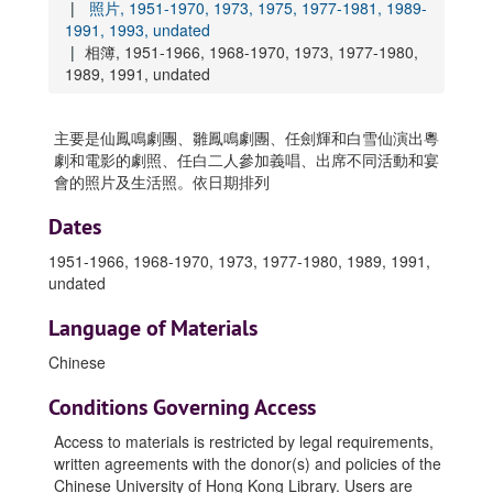
照片, 1951-1970, 1973, 1975, 1977-1981, 1989-
1991, 1993, undated
相簿, 1951-1966, 1968-1970, 1973, 1977-1980,
1989, 1991, undated
主要是仙鳳鳴劇團、雛鳳鳴劇團、任劍輝和白雪仙演出粵
劇和電影的劇照、任白二人參加義唱、出席不同活動和宴
會的照片及生活照。依日期排列
Dates
1951-1966, 1968-1970, 1973, 1977-1980, 1989, 1991,
undated
Language of Materials
Chinese
Conditions Governing Access
Access to materials is restricted by legal requirements,
written agreements with the donor(s) and policies of the
Chinese University of Hong Kong Library. Users are