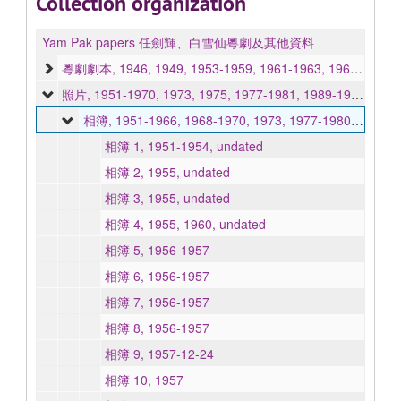
Collection organization
Yam Pak papers 任劍輝、白雪仙粵劇及其他資料
粵劇劇本, 1946, 1949, 1953-1959, 1961-1963, 1969, 1972-1973, 1980, undated
照片, 1951-1970, 1973, 1975, 1977-1981, 1989-1991, 1993, undated
相簿, 1951-1966, 1968-1970, 1973, 1977-1980, 1989, 1991, undated
相簿 1, 1951-1954, undated
相簿 2, 1955, undated
相簿 3, 1955, undated
相簿 4, 1955, 1960, undated
相簿 5, 1956-1957
相簿 6, 1956-1957
相簿 7, 1956-1957
相簿 8, 1956-1957
相簿 9, 1957-12-24
相簿 10, 1957