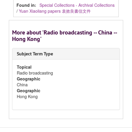
Found in:
Special Collections - Archival Collections
/
Yuan Xiaoliang papers 袁效良書信文件
More about 'Radio broadcasting -- China --
Hong Kong'
Subject Term Type
Topical
Radio broadcasting
Geographic
China
Geographic
Hong Kong