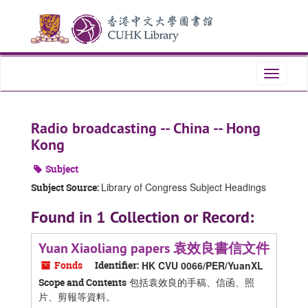
Skip
Skip
Skip
to
to
to
main
search
search
content
results
Toggle
navigati
Radio broadcasting -- China -- Hong
Kong
Subject
Library of Congress Subject Headings
Subject Source:
Found in 1 Collection or Record:
Yuan Xiaoliang papers 袁效良書信文件
Fonds
Identifier:
HK CVU 0066/PER/YuanXL
包括袁效良的手稿、信函、照
Scope and Contents
片、剪報等資料。