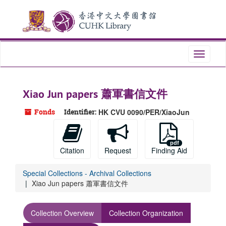
Skip
to
main
content
Toggle
navigati
Xiao Jun papers 蕭軍書信文件
Fonds
Identifier:
HK CVU 0090/PER/XiaoJun
Citation
Request
Finding Aid
Special Collections - Archival Collections
Xiao Jun papers 蕭軍書信文件
Collection Overview
Collection Organization