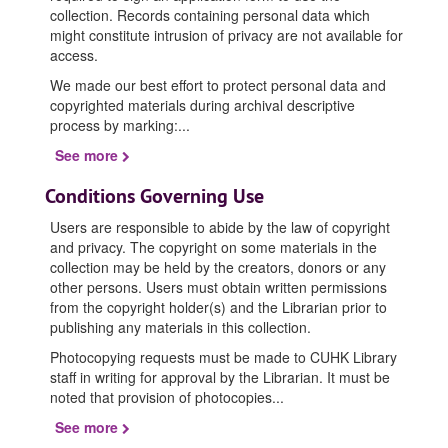
collection. Records containing personal data which
might constitute intrusion of privacy are not available for
access.
We made our best effort to protect personal data and
copyrighted materials during archival descriptive
process by marking:
...
See more
Conditions Governing Use
Users are responsible to abide by the law of copyright
and privacy. The copyright on some materials in the
collection may be held by the creators, donors or any
other persons. Users must obtain written permissions
from the copyright holder(s) and the Librarian prior to
publishing any materials in this collection.
Photocopying requests must be made to CUHK Library
staff in writing for approval by the Librarian. It must be
noted that provision of photocopies
...
See more