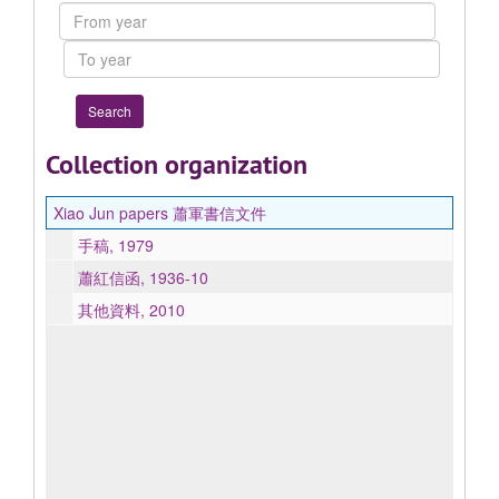
Collection
From
year
To
year
Collection organization
Xiao Jun papers 蕭軍書信文件
手稿, 1979
蕭紅信函, 1936-10
其他資料, 2010