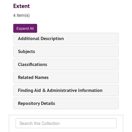
Extent
4 item(s)
Expand All
Additional Description
Subjects
Classifications
Related Names
Finding Aid & Administrative Information
Repository Details
Search
this