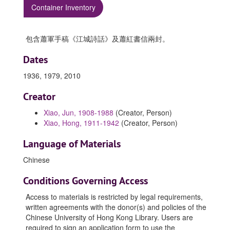
Container Inventory
包含蕭軍手稿《江城詩話》及蕭紅書信兩封。
Dates
1936, 1979, 2010
Creator
Xiao, Jun, 1908-1988
(Creator, Person)
Xiao, Hong, 1911-1942
(Creator, Person)
Language of Materials
Chinese
Conditions Governing Access
Access to materials is restricted by legal requirements,
written agreements with the donor(s) and policies of the
Chinese University of Hong Kong Library. Users are
required to sign an application form to use the