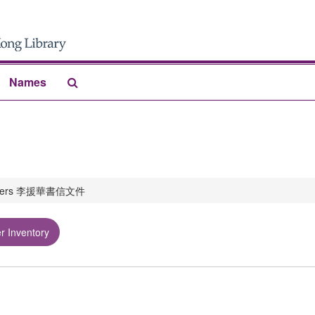
Search
Names
The
Archives
papers 李援華書信文件
r Inventory