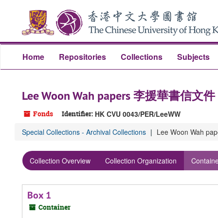
Skip
Skip
Skip
to
to
to
main
search
search
content
results
Home
Repositories
Collections
Subjects
Lee Woon Wah papers 李援華書信文件
Fonds
Identifier:
HK CVU 0043/PER/LeeWW
Special Collections - Archival Collections
Lee Woon Wah 
Collection Overview
Collection Organization
Containe
Box 1
Container