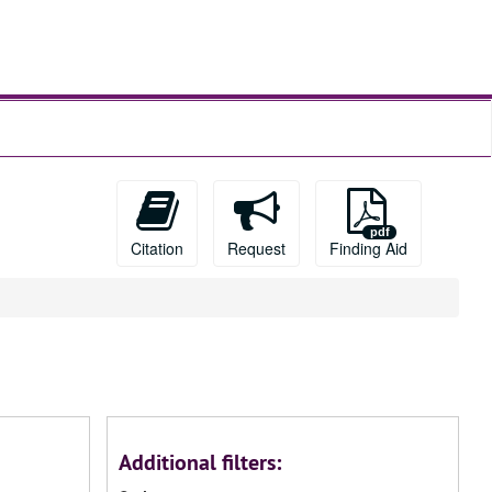
Citation
Request
Finding Aid
Additional filters: