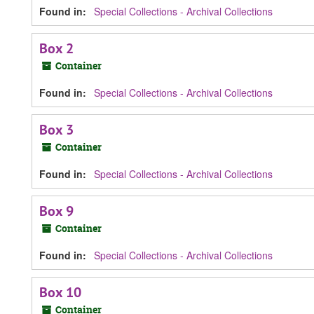
Found in:
Special Collections - Archival Collections
Box 2
Container
Found in:
Special Collections - Archival Collections
Box 3
Container
Found in:
Special Collections - Archival Collections
Box 9
Container
Found in:
Special Collections - Archival Collections
Box 10
Container