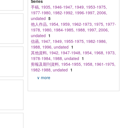
Series
手稿, 1935, 1946-1947, 1949, 1953-1975,
1977-1980, 1982-1992, 1996-1997, 2006,
undated
5
他人作品, 1954, 1959, 1962-1973, 1975, 1977-
1978, 1980, 1984-1985, 1988, 1997, 2006,
undated
1
信函, 1947, 1949, 1955-1975, 1982-1986,
1988, 1996, undated
1
其他資料, 1942, 1947-1948, 1954, 1968, 1973,
1978-1984, 1988, undated
1
剪報及期刊資料, 1954-1955, 1958, 1961-1975,
1982-1988, undated
1
∨ more