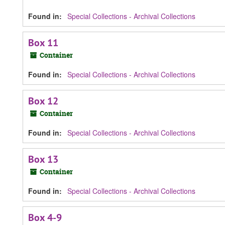
Found in:
Special Collections - Archival Collections
Box 11
Container
Found in:
Special Collections - Archival Collections
Box 12
Container
Found in:
Special Collections - Archival Collections
Box 13
Container
Found in:
Special Collections - Archival Collections
Box 4-9