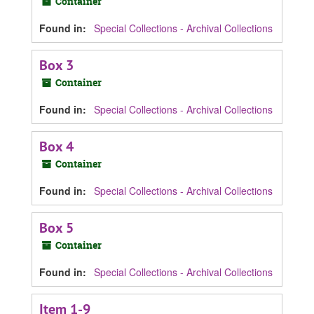
Container
Found in:
Special Collections - Archival Collections
Box 3
Container
Found in:
Special Collections - Archival Collections
Box 4
Container
Found in:
Special Collections - Archival Collections
Box 5
Container
Found in:
Special Collections - Archival Collections
Item 1-9