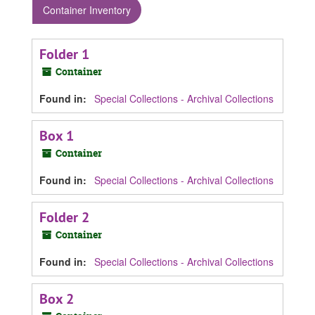
Container Inventory
Folder 1
Container
Found in:
Special Collections - Archival Collections
Box 1
Container
Found in:
Special Collections - Archival Collections
Folder 2
Container
Found in:
Special Collections - Archival Collections
Box 2