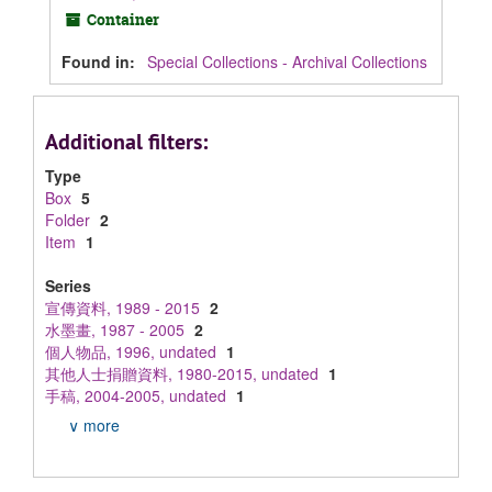
Container
Found in:
Special Collections - Archival Collections
Additional filters:
Type
Box
5
Folder
2
Item
1
Series
宣傳資料, 1989 - 2015
2
水墨畫, 1987 - 2005
2
個人物品, 1996, undated
1
其他人士捐贈資料, 1980-2015, undated
1
手稿, 2004-2005, undated
1
∨ more