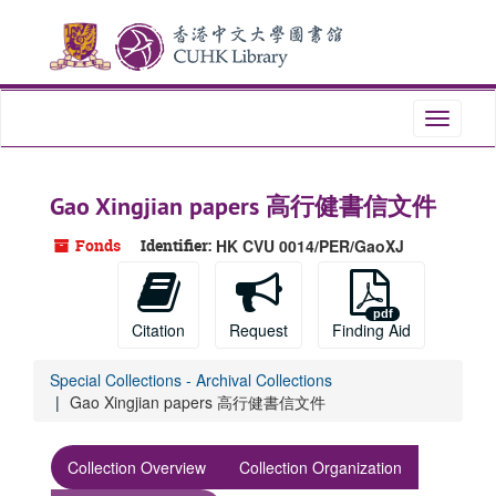
Skip
Skip
Skip
to
to
to
main
search
search
content
results
Toggle
navigati
Gao Xingjian papers 高行健書信文件
Fonds
Identifier:
HK CVU 0014/PER/GaoXJ
Citation
Request
Finding Aid
Special Collections - Archival Collections
Gao Xingjian papers 高行健書信文件
Collection Overview
Collection Organization