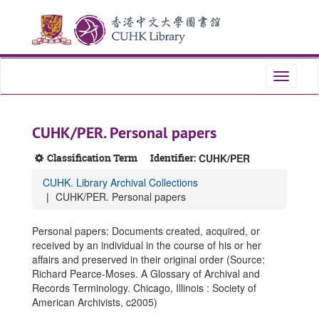
Skip
Skip
Skip
to
to
to
main
search
search
content
results
Toggle
navigati
CUHK/PER. Personal papers
Classification Term
Identifier:
CUHK/PER
CUHK. Library Archival Collections
CUHK/PER. Personal papers
Personal papers: Documents created, acquired, or
received by an individual in the course of his or her
affairs and preserved in their original order (Source:
Richard Pearce-Moses. A Glossary of Archival and
Records Terminology. Chicago, Illinois : Society of
American Archivists, c2005)