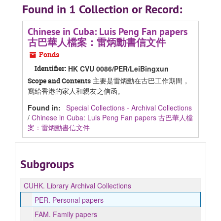
Found in 1 Collection or Record:
Chinese in Cuba: Luis Peng Fan papers
古巴華人檔案：雷炳勳書信文件
Fonds
Identifier:
HK CVU 0086/PER/LeiBingxun
主要是雷炳勳在古巴工作期間，
Scope and Contents
寫給香港的家人和親友之信函。
Found in:
Special Collections - Archival Collections
/
Chinese in Cuba: Luis Peng Fan papers 古巴華人檔
案：雷炳勳書信文件
Subgroups
CUHK.
Library Archival Collections
PER.
Personal papers
FAM.
Family papers