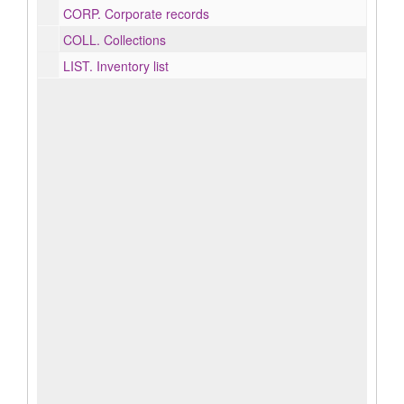
CORP.
Corporate records
COLL.
Collections
LIST.
Inventory list