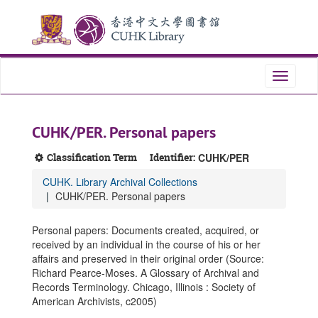
Skip
Skip
Skip
to
to
to
main
search
search
content
results
Toggle
navigati
CUHK/PER. Personal papers
Classification Term
Identifier:
CUHK/PER
CUHK. Library Archival Collections
CUHK/PER. Personal papers
Personal papers: Documents created, acquired, or
received by an individual in the course of his or her
affairs and preserved in their original order (Source:
Richard Pearce-Moses. A Glossary of Archival and
Records Terminology. Chicago, Illinois : Society of
American Archivists, c2005)