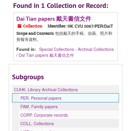
Found in 1 Collection or Record:
Dai Tian papers 戴天書信文件
Collection
Identifier:
HK CVU 0067/PER/DaiT
包括戴天的手稿、信函、照片和
Scope and Contents
剪報等資料。
Found in:
Special Collections - Archival Collections
/
Dai Tian papers 戴天書信文件
Subgroups
CUHK.
Library Archival Collections
PER.
Personal papers
FAM.
Family papers
CORP.
Corporate records
COLL.
Collections