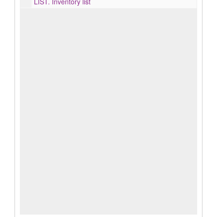
LIST.
Inventory list