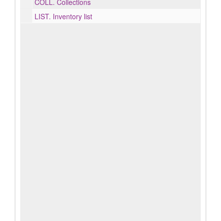
COLL.
Collections
LIST.
Inventory list