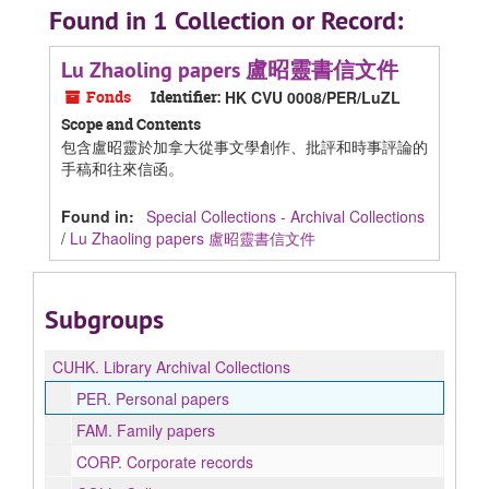
Found in 1 Collection or Record:
Lu Zhaoling papers 盧昭靈書信文件
Fonds
Identifier:
HK CVU 0008/PER/LuZL
Scope and Contents
包含盧昭靈於加拿大從事文學創作、批評和時事評論的
手稿和往來信函。
Found in:
Special Collections - Archival Collections
/
Lu Zhaoling papers 盧昭靈書信文件
Subgroups
CUHK.
Library Archival Collections
PER.
Personal papers
FAM.
Family papers
CORP.
Corporate records