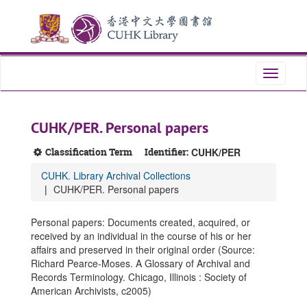
Skip
Skip
Skip
to
to
to
main
search
search
content
results
Toggle
navigati
CUHK/PER. Personal papers
Classification Term
Identifier:
CUHK/PER
CUHK. Library Archival Collections
CUHK/PER. Personal papers
Personal papers: Documents created, acquired, or
received by an individual in the course of his or her
affairs and preserved in their original order (Source:
Richard Pearce-Moses. A Glossary of Archival and
Records Terminology. Chicago, Illinois : Society of
American Archivists, c2005)