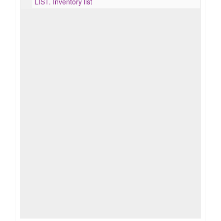
LIST.
Inventory list