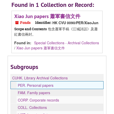
Found in 1 Collection or Record:
Xiao Jun papers 蕭軍書信文件
Fonds
Identifier:
HK CVU 0090/PER/XiaoJun
包含蕭軍手稿《江城詩話》及蕭
Scope and Contents
紅書信兩封。
Found in:
Special Collections - Archival Collections
/
Xiao Jun papers 蕭軍書信文件
Subgroups
CUHK.
Library Archival Collections
PER.
Personal papers
FAM.
Family papers
CORP.
Corporate records
COLL.
Collections