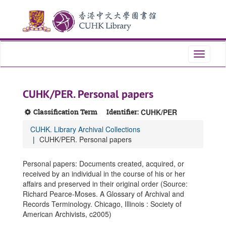
Skip
Skip
Skip
to
to
to
main
search
search
content
results
Toggle
navigati
CUHK/PER. Personal papers
Classification Term
Identifier:
CUHK/PER
CUHK. Library Archival Collections
CUHK/PER. Personal papers
Personal papers: Documents created, acquired, or
received by an individual in the course of his or her
affairs and preserved in their original order (Source:
Richard Pearce-Moses. A Glossary of Archival and
Records Terminology. Chicago, Illinois : Society of
American Archivists, c2005)