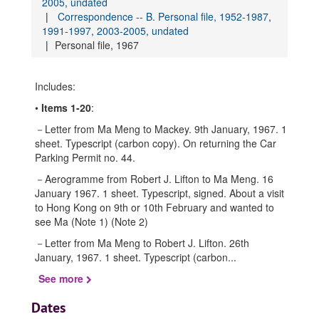
2005, undated
Correspondence -- B. Personal file, 1952-1987,
1991-1997, 2003-2005, undated
Personal file, 1967
Includes:
•
Items 1-20
:
－Letter from Ma Meng to Mackey. 9th January, 1967. 1
sheet. Typescript (carbon copy). On returning the Car
Parking Permit no. 44.
－Aerogramme from Robert J. Lifton to Ma Meng. 16
January 1967. 1 sheet. Typescript, signed. About a visit
to Hong Kong on 9th or 10th February and wanted to
see Ma (Note 1) (Note 2)
－Letter from Ma Meng to Robert J. Lifton. 26th
January, 1967. 1 sheet. Typescript (carbon
...
See more
Dates