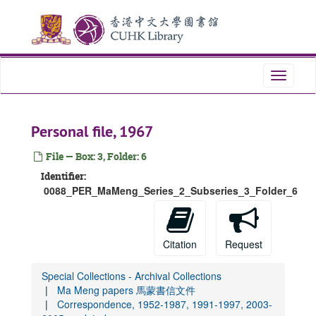
Skip
to
main
content
Toggle
navigati
Personal file, 1967
File — Box: 3, Folder: 6
Identifier:
0088_PER_MaMeng_Series_2_Subseries_3_Folder_6
Citation
Request
Special Collections - Archival Collections
Ma Meng papers 馬蒙書信文件
Correspondence, 1952-1987, 1991-1997, 2003-