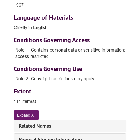
1967
Language of Materials
Chiefly in
English
.
Conditions Governing Access
Note 1: Contains personal data or sensitive information;
access restricted
Conditions Governing Use
Note 2: Copyright restrictions may apply
Extent
111 item(s)
Ma Meng papers 馬蒙書信文件
Expand All
Manuscripts, 1958-1980, 1985-1987, 1990-1991, 1994, undated
Related Names
Correspondence, 1952-1987, 1991-1997, 2003-2005, undated
Correspondence -- Indexes, 1963-1967, 1971-1972
Physical Storage Information