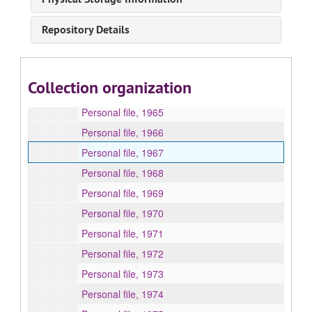
Correspondence -- A2. Applications for Admission, 1963-1967
Repository Details
Correspondence -- B. Personal file, 1952-1987, 1991-1997, 2003-2005, undated
Personal file, 1953-1957
Personal file, 1961, 1963
Collection organization
Personal file, 1964
Personal file, 1965
Personal file, 1966
Personal file, 1967
Personal file, 1968
Personal file, 1969
Personal file, 1970
Personal file, 1971
Personal file, 1972
Personal file, 1973
Personal file, 1974