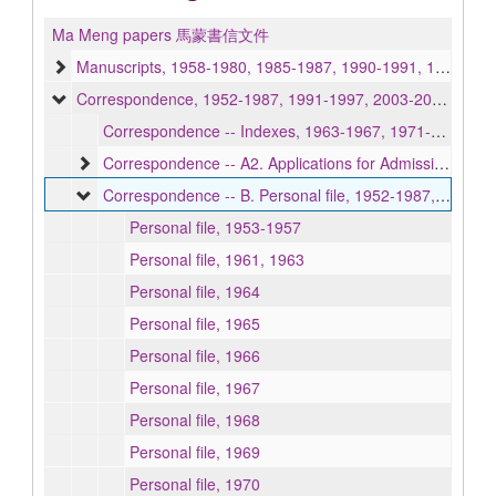
Ma Meng papers 馬蒙書信文件
Manuscripts, 1958-1980, 1985-1987, 1990-1991, 1994, undated
Correspondence, 1952-1987, 1991-1997, 2003-2005, undated
Correspondence -- Indexes, 1963-1967, 1971-1972
Correspondence -- A2. Applications for Admission, 1963-1967
Correspondence -- B. Personal file, 1952-1987, 1991-1997, 2003-2005, undated
Personal file, 1953-1957
Personal file, 1961, 1963
Personal file, 1964
Personal file, 1965
Personal file, 1966
Personal file, 1967
Personal file, 1968
Personal file, 1969
Personal file, 1970