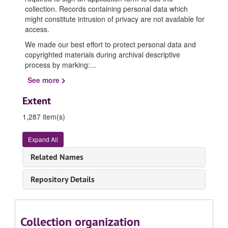
collection. Records containing personal data which
might constitute intrusion of privacy are not available for
access.
We made our best effort to protect personal data and
copyrighted materials during archival descriptive
process by marking:
...
See more
Extent
1,287 item(s)
Expand All
Related Names
Repository Details
Collection organization