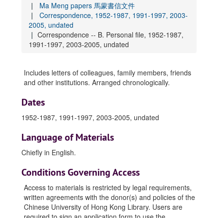
Ma Meng papers 馬蒙書信文件
Correspondence, 1952-1987, 1991-1997, 2003-
2005, undated
Correspondence -- B. Personal file, 1952-1987,
1991-1997, 2003-2005, undated
Includes letters of colleagues, family members, friends
and other institutions. Arranged chronologically.
Dates
1952-1987, 1991-1997, 2003-2005, undated
Language of Materials
Chiefly in
English
.
Conditions Governing Access
Access to materials is restricted by legal requirements,
written agreements with the donor(s) and policies of the
Chinese University of Hong Kong Library. Users are
required to sign an application form to use the