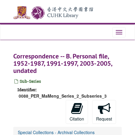
Skip
to
main
content
Toggle
navigati
Correspondence -- B. Personal file,
1952-1987, 1991-1997, 2003-2005,
undated
Sub-Series
Identifier:
0088_PER_MaMeng_Series_2_Subseries_3
Citation
Request
Special Collections - Archival Collections