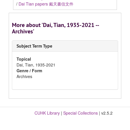
/
Dai Tian papers 戴天書信文件
More about 'Dai, Tian, 1935-2021 --
Archives'
Subject Term Type
Topical
Dai, Tian, 1935-2021
Genre / Form
Archives
CUHK Library
|
Special Collections
| v2.5.2