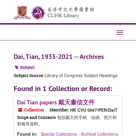
Skip
Skip
Skip
to
to
to
main
search
search
content
results
Toggle
navigati
Dai, Tian, 1935-2021 -- Archives
Subject
Library of Congress Subject Headings
Subject Source:
Found in 1 Collection or Record:
Dai Tian papers 戴天書信文件
Collection
Identifier:
HK CVU 0067/PER/DaiT
包括戴天的手稿、信函、照片和
Scope and Contents
剪報等資料。
Found in:
Special Collections - Archival Collections