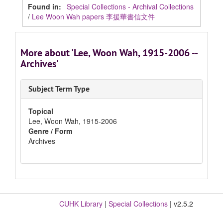
Found in:
Special Collections - Archival Collections
/
Lee Woon Wah papers 李援華書信文件
More about 'Lee, Woon Wah, 1915-2006 --
Archives'
Subject Term Type
Topical
Lee, Woon Wah, 1915-2006
Genre / Form
Archives
CUHK Library
|
Special Collections
| v2.5.2