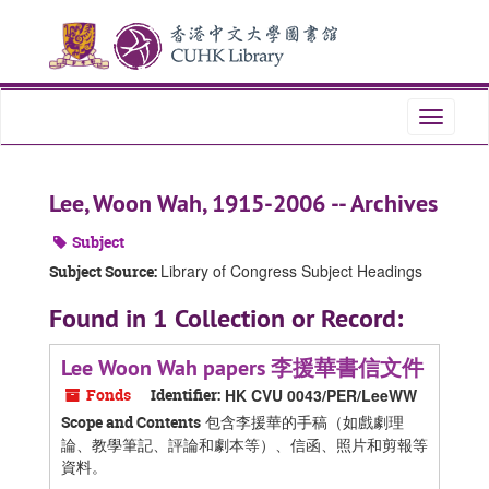
Skip
Skip
Skip
to
to
to
main
search
search
content
results
Toggle
navigati
Lee, Woon Wah, 1915-2006 -- Archives
Subject
Library of Congress Subject Headings
Subject Source:
Found in 1 Collection or Record:
Lee Woon Wah papers 李援華書信文件
Fonds
Identifier:
HK CVU 0043/PER/LeeWW
包含李援華的手稿（如戲劇理
Scope and Contents
論、教學筆記、評論和劇本等）、信函、照片和剪報等
資料。