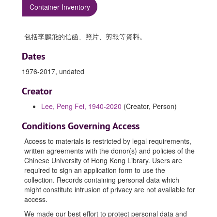
Container Inventory
包括李鵬飛的信函、照片、剪報等資料。
Dates
1976-2017, undated
Creator
Lee, Peng Fei, 1940-2020
(Creator, Person)
Conditions Governing Access
Access to materials is restricted by legal requirements,
written agreements with the donor(s) and policies of the
Chinese University of Hong Kong Library. Users are
required to sign an application form to use the
collection. Records containing personal data which
might constitute intrusion of privacy are not available for
access.
We made our best effort to protect personal data and