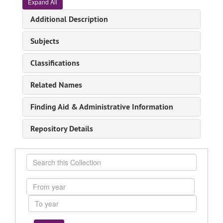
Expand All
Additional Description
Subjects
Classifications
Related Names
Finding Aid & Administrative Information
Repository Details
Search
this
Collection
From
year
To
year