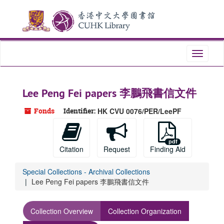
Skip
to
main
content
Toggle
navigati
Lee Peng Fei papers 李鵬飛書信文件
Fonds
Identifier:
HK CVU 0076/PER/LeePF
Citation
Request
Finding Aid
Special Collections - Archival Collections
Lee Peng Fei papers 李鵬飛書信文件
Collection Overview
Collection Organization