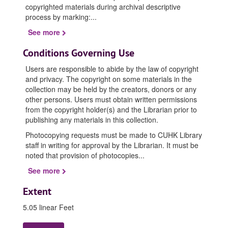
copyrighted materials during archival descriptive
process by marking:
...
See more
Conditions Governing Use
Users are responsible to abide by the law of copyright
and privacy. The copyright on some materials in the
collection may be held by the creators, donors or any
other persons. Users must obtain written permissions
from the copyright holder(s) and the Librarian prior to
publishing any materials in this collection.
Photocopying requests must be made to CUHK Library
staff in writing for approval by the Librarian. It must be
noted that provision of photocopies
...
See more
Extent
5.05 linear Feet