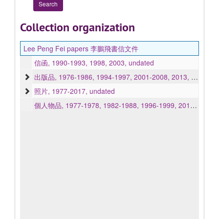
Collection organization
Lee Peng Fei papers 李鵬飛書信文件
信函, 1990-1993, 1998, 2003, undated
出版品, 1976-1986, 1994-1997, 2001-2008, 2013, undated
照片, 1977-2017, undated
個人物品, 1977-1978, 1982-1988, 1996-1999, 2013, undated