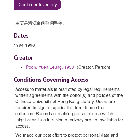
Container Inventory
主要是潘源良的歌詞手稿。
Dates
1984-1996
Creator
Poon, Yuen Leung, 1958-
(Creator, Person)
Conditions Governing Access
Access to materials is restricted by legal requirements,
written agreements with the donor(s) and policies of the
Chinese University of Hong Kong Library. Users are
required to sign an application form to use the
collection. Records containing personal data which
might constitute intrusion of privacy are not available for
access.
We made our best effort to protect personal data and