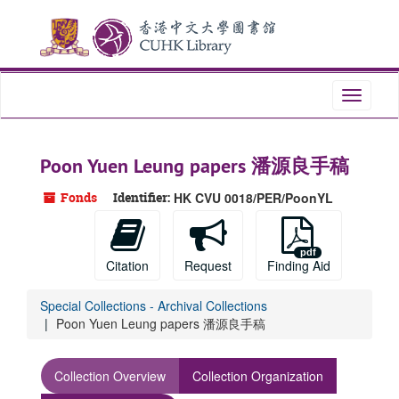
Skip
to
main
content
Toggle
navigati
Poon Yuen Leung papers 潘源良手稿
Fonds
Identifier:
HK CVU 0018/PER/PoonYL
Citation
Request
Finding Aid
Special Collections - Archival Collections
Poon Yuen Leung papers 潘源良手稿
Collection Overview
Collection Organization