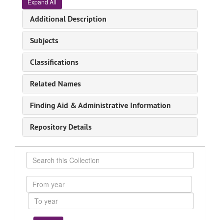
Expand All
Additional Description
Subjects
Classifications
Related Names
Finding Aid & Administrative Information
Repository Details
Search
this
Collection
From
year
To
year