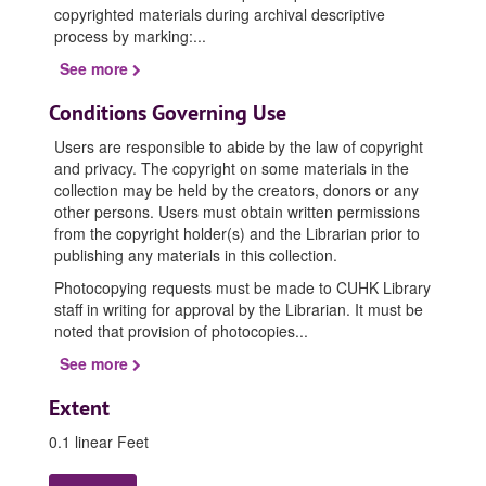
copyrighted materials during archival descriptive
process by marking:
...
See more
Conditions Governing Use
Users are responsible to abide by the law of copyright
and privacy. The copyright on some materials in the
collection may be held by the creators, donors or any
other persons. Users must obtain written permissions
from the copyright holder(s) and the Librarian prior to
publishing any materials in this collection.
Photocopying requests must be made to CUHK Library
staff in writing for approval by the Librarian. It must be
noted that provision of photocopies
...
See more
Extent
0.1 linear Feet