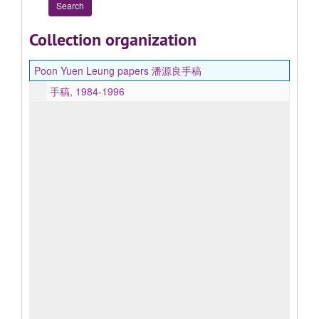
Collection organization
Poon Yuen Leung papers 潘源良手稿
手稿, 1984-1996