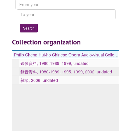
From
year
To
year
Collection organization
Philip Cheng Hui-ho Chinese Opera Audio-visual Collection 鄭惠和藏中國戲曲影音資料
錄像資料, 1980-1989, 1999, undated
錄音資料, 1980-1989, 1995, 1999, 2002, undated
雜項, 2006, undated