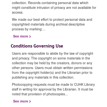
collection. Records containing personal data which
might constitute intrusion of privacy are not available for
access.
We made our best effort to protect personal data and
copyrighted materials during archival descriptive
process by marking:
...
See more
Conditions Governing Use
Users are responsible to abide by the law of copyright
and privacy. The copyright on some materials in the
collection may be held by the creators, donors or any
other persons. Users must obtain written permissions
from the copyright holder(s) and the Librarian prior to
publishing any materials in this collection.
Photocopying requests must be made to CUHK Library
staff in writing for approval by the Librarian. It must be
noted that provision of photocopies
...
See more