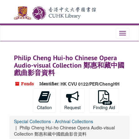
Skip
to
main
content
Toggle
navigati
Philip Cheng Hui-ho Chinese Opera
Audio-visual Collection 鄭惠和藏中國
戲曲影音資料
Fonds
Identifier:
HK CVU 0122/PER/ChengHH
Citation
Request
Finding Aid
Special Collections - Archival Collections
Philip Cheng Hui-ho Chinese Opera Audio-visual
Collection 鄭惠和藏中國戲曲影音資料