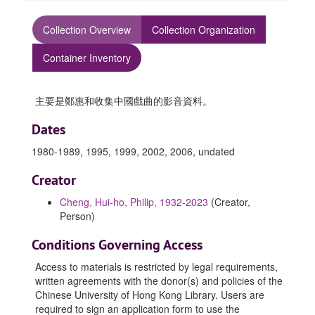
Collection Overview
Collection Organization
Container Inventory
主要是鄭惠和收集中國戲曲的影音資料。
Dates
1980-1989, 1995, 1999, 2002, 2006, undated
Creator
Cheng, Hui-ho, Philip, 1932-2023
(Creator,
Person)
Conditions Governing Access
Access to materials is restricted by legal requirements,
written agreements with the donor(s) and policies of the
Chinese University of Hong Kong Library. Users are
required to sign an application form to use the