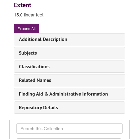
Extent
15.0 linear feet
Expand All
Additional Description
Subjects
Classifications
Related Names
Finding Aid & Administrative Information
Repository Details
Search
this
Collection