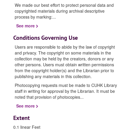
We made our best effort to protect personal data and
copyrighted materials during archival descriptive
process by marking:
...
See more
Conditions Governing Use
Users are responsible to abide by the law of copyright
and privacy. The copyright on some materials in the
collection may be held by the creators, donors or any
other persons. Users must obtain written permissions
from the copyright holder(s) and the Librarian prior to
publishing any materials in this collection.
Photocopying requests must be made to CUHK Library
staff in writing for approval by the Librarian. It must be
noted that provision of photocopies
...
See more
Extent
0.1 linear Feet