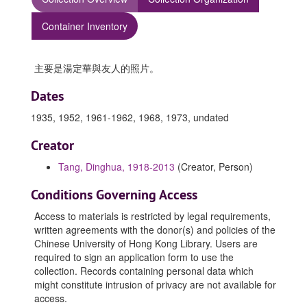
Container Inventory
主要是湯定華與友人的照片。
Dates
1935, 1952, 1961-1962, 1968, 1973, undated
Creator
Tang, Dinghua, 1918-2013
(Creator, Person)
Conditions Governing Access
Access to materials is restricted by legal requirements,
written agreements with the donor(s) and policies of the
Chinese University of Hong Kong Library. Users are
required to sign an application form to use the
collection. Records containing personal data which
might constitute intrusion of privacy are not available for
access.