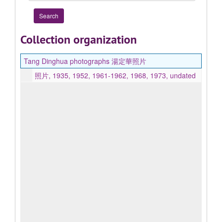
Collection organization
Tang Dinghua photographs 湯定華照片
照片, 1935, 1952, 1961-1962, 1968, 1973, undated