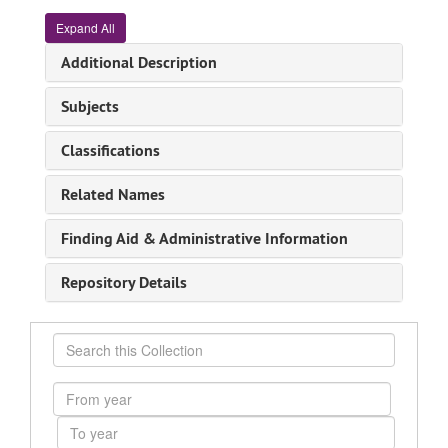
Expand All
Additional Description
Subjects
Classifications
Related Names
Finding Aid & Administrative Information
Repository Details
Search
this
Collection
From
year
To
year