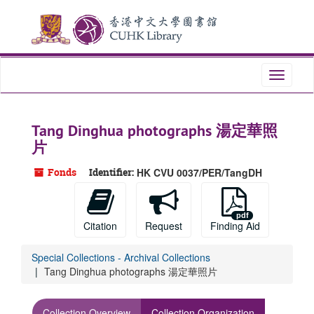
Skip
to
main
content
Toggle
navigati
Tang Dinghua photographs 湯定華照
片
Fonds
Identifier:
HK CVU 0037/PER/TangDH
Citation
Request
Finding Aid
Special Collections - Archival Collections
Tang Dinghua photographs 湯定華照片
Collection Overview
Collection Organization