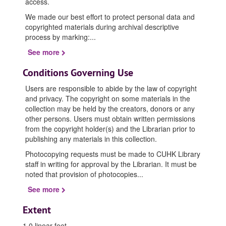
access.
We made our best effort to protect personal data and
copyrighted materials during archival descriptive
process by marking:
...
See more
Conditions Governing Use
Users are responsible to abide by the law of copyright
and privacy. The copyright on some materials in the
collection may be held by the creators, donors or any
other persons. Users must obtain written permissions
from the copyright holder(s) and the Librarian prior to
publishing any materials in this collection.
Photocopying requests must be made to CUHK Library
staff in writing for approval by the Librarian. It must be
noted that provision of photocopies
...
See more
Extent
1.0 linear feet