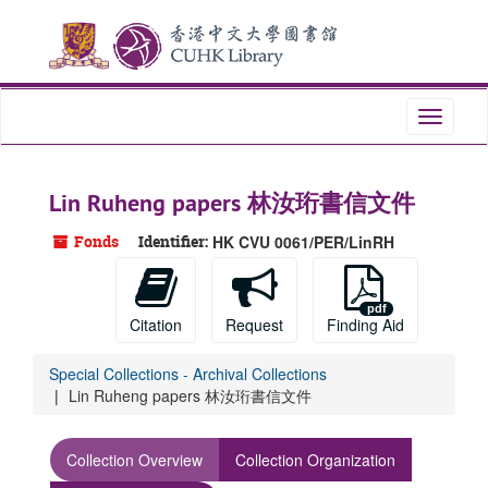
Skip
to
main
content
Toggle
navigati
Lin Ruheng papers 林汝珩書信文件
Fonds
Identifier:
HK CVU 0061/PER/LinRH
Citation
Request
Finding Aid
Special Collections - Archival Collections
Lin Ruheng papers 林汝珩書信文件
Collection Overview
Collection Organization