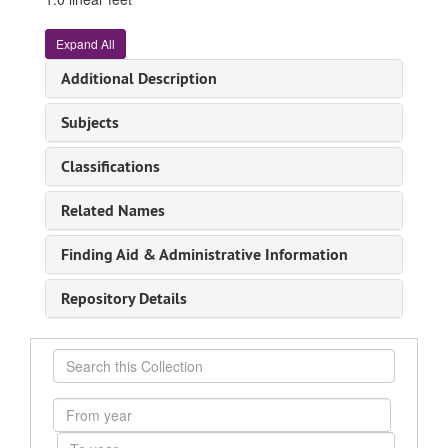
Expand All
Additional Description
Subjects
Classifications
Related Names
Finding Aid & Administrative Information
Repository Details
Search
this
Collection
From
year
To