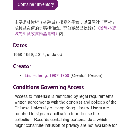
Container Inventory
主要是林汝珩（林碧城）撰寫的手稿，以及詞社「堅社」
成員及友儕的手稿和信函。部分藏品已收錄於
《番禺林碧
城先生藏故舊翰墨選輯》
內。
Dates
1950-1959, 2014, undated
Creator
Lin, Ruheng, 1907-1959
(Creator, Person)
Conditions Governing Access
Access to materials is restricted by legal requirements,
written agreements with the donor(s) and policies of the
Chinese University of Hong Kong Library. Users are
required to sign an application form to use the
collection. Records containing personal data which
might constitute intrusion of privacy are not available for