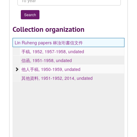
year
Collection organization
Lin Ruheng papers 林汝珩書信文件
手稿, 1952, 1957-1958, undated
信函, 1951-1958, undated
他人手稿, 1950-1959, undated
其他資料, 1951-1952, 2014, undated