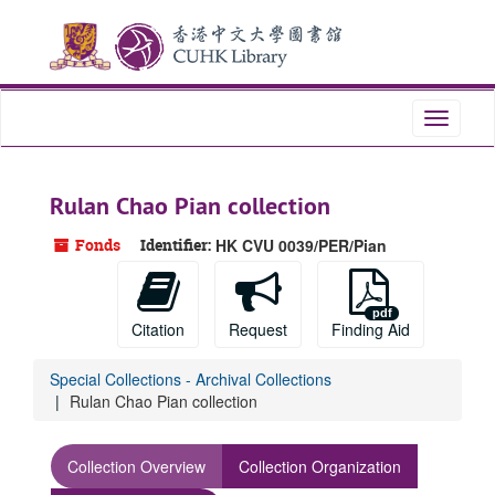
Skip
to
main
content
Toggle
navigati
Rulan Chao Pian collection
Fonds
Identifier:
HK CVU 0039/PER/Pian
Citation
Request
Finding Aid
Special Collections - Archival Collections
Rulan Chao Pian collection
Collection Overview
Collection Organization