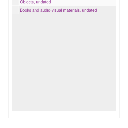
Objects, undated
Books and audio-visual materials, undated