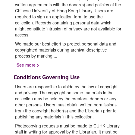
written agreements with the donor(s) and policies of the
Chinese University of Hong Kong Library. Users are
required to sign an application form to use the
collection. Records containing personal data which
might constitute intrusion of privacy are not available for
access.
We made our best effort to protect personal data and
copyrighted materials during archival descriptive
process by marking:
...
See more
Conditions Governing Use
Users are responsible to abide by the law of copyright
and privacy. The copyright on some materials in the
collection may be held by the creators, donors or any
other persons. Users must obtain written permissions
from the copyright holder(s) and the Librarian prior to
publishing any materials in this collection.
Photocopying requests must be made to CUHK Library
staff in writing for approval by the Librarian. It must be