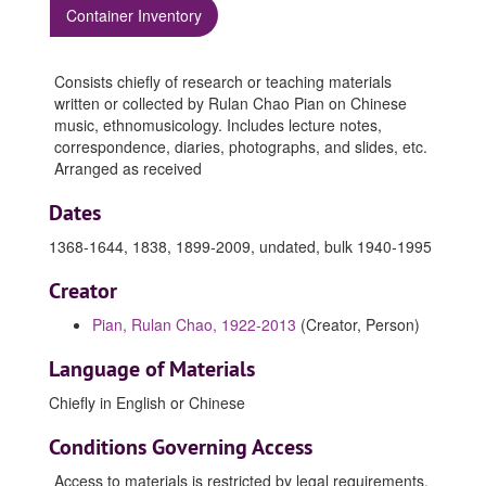
Container Inventory
Consists chiefly of research or teaching materials
written or collected by Rulan Chao Pian on Chinese
music, ethnomusicology. Includes lecture notes,
correspondence, diaries, photographs, and slides, etc.
Arranged as received
Dates
1368-1644, 1838, 1899-2009, undated, bulk 1940-1995
Creator
Pian, Rulan Chao, 1922-2013
(Creator, Person)
Language of Materials
Chiefly in English or Chinese
Conditions Governing Access
Access to materials is restricted by legal requirements,