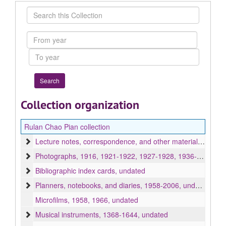
Search
this
Collection
From
year
To
year
Collection organization
Rulan Chao Pian collection
Lecture notes, correspondence, and other materials, 1838, 1899-2007, undated, bulk 1940-1995
Photographs, 1916, 1921-1922, 1927-1928, 1936-2007, undated
Bibliographic index cards, undated
Planners, notebooks, and diaries, 1958-2006, undated
Microfilms, 1958, 1966, undated
Musical instruments, 1368-1644, undated