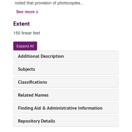
noted that provision of photocopies
...
See more
Extent
150 linear feet
Expand All
Additional Description
Subjects
Classifications
Related Names
Finding Aid & Administrative Information
Repository Details