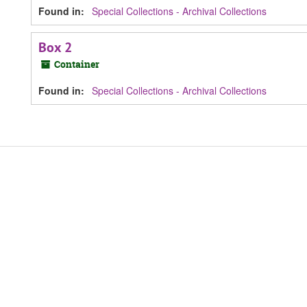
Found in:
Special Collections - Archival Collections
Box 2
Container
Found in:
Special Collections - Archival Collections