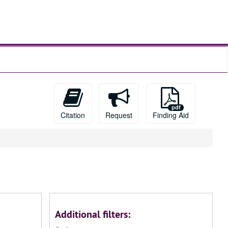
Citation
Request
Finding Aid
Additional filters: