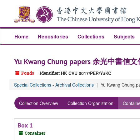
Skip
Skip
Skip
to
to
to
main
search
search
content
results
Home
Repositories
Collections
Subjects
Yu Kwang Chung papers 余光中書信
Fonds
Identifier:
HK CVU 0017/PER/YuKC
Special Collections - Archival Collections
Yu Kwang Chung
Collection Overview
Collection Organization
Containe
Box 1
Container