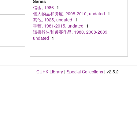
Series
信函, 1986
1
個人物品和獎座, 2008-2010, undated
1
其他, 1925, undated
1
手稿, 1981-2015, undated
1
讀書報告和參賽作品, 1980, 2008-2009,
undated
1
CUHK Library
|
Special Collections
| v2.5.2