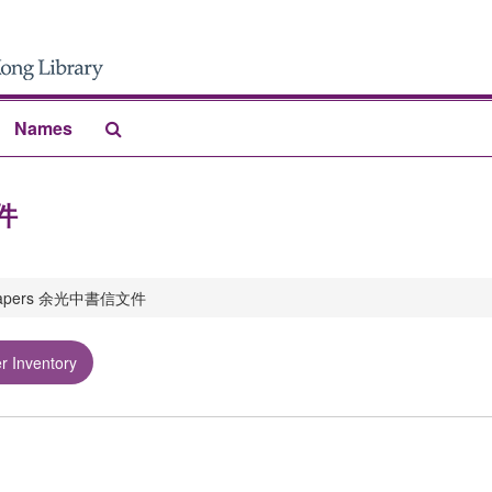
Search
Names
The
Archives
文件
 papers 余光中書信文件
r Inventory