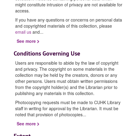
might constitute intrusion of privacy are not available for
access.
If you have any questions or concerns on personal data
and copyrighted materials of this collection, please
email us
and
...
See more
Conditions Governing Use
Users are responsible to abide by the law of copyright
and privacy. The copyright on some materials in the
collection may be held by the creators, donors or any
other persons. Users must obtain written permissions
from the copyright holder(s) and the Librarian prior to
publishing any materials in this collection.
Photocopying requests must be made to CUHK Library
staff in writing for approval by the Librarian. It must be
noted that provision of photocopies
...
See more