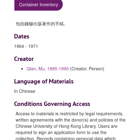
Container Inventory
包括錢穆出版著作的手稿。
Dates
1964 - 1971
Creator
Qian, Mu, 1895-1990
(Creator, Person)
Language of Materials
In Chinese
Conditions Governing Access
Access to materials is restricted by legal requirements,
written agreements with the donor(s) and policies of the
Chinese University of Hong Kong Library. Users are
required to sign an application form to use the
collection. Records containing personal data which