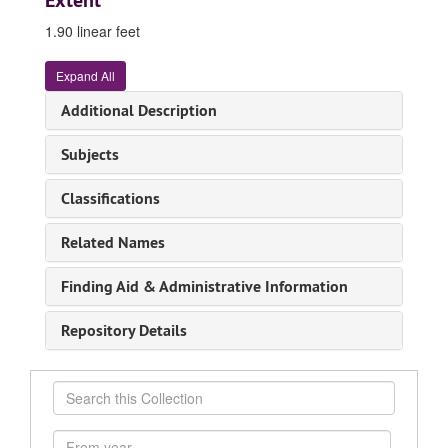
Extent
1.90 linear feet
Expand All
Additional Description
Subjects
Classifications
Related Names
Finding Aid & Administrative Information
Repository Details
Search
this
Collection
From