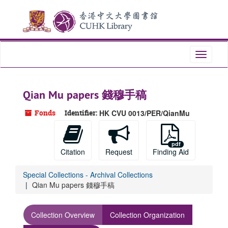
Skip
to
main
content
Toggle
navigati
Qian Mu papers 錢穆手稿
Fonds
Identifier:
HK CVU 0013/PER/QianMu
Citation
Request
Finding Aid
Special Collections - Archival Collections
Qian Mu papers 錢穆手稿
Collection Overview
Collection Organization