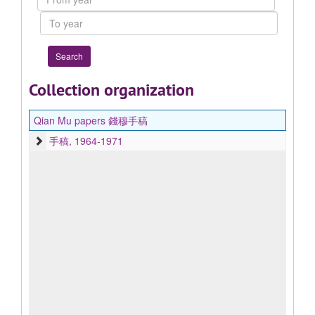
year
To
year
Collection organization
Qian Mu papers 錢穆手稿
手稿, 1964-1971