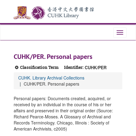
Skip
Skip
Skip
to
to
to
main
search
search
content
results
Toggle
navigati
CUHK/PER. Personal papers
Classification Term
Identifier:
CUHK/PER
CUHK. Library Archival Collections
CUHK/PER. Personal papers
Personal papers: Documents created, acquired, or
received by an individual in the course of his or her
affairs and preserved in their original order (Source:
Richard Pearce-Moses. A Glossary of Archival and
Records Terminology. Chicago, Illinois : Society of
American Archivists, c2005)