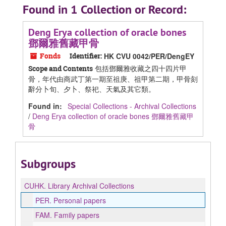
Found in 1 Collection or Record:
Deng Erya collection of oracle bones
鄧爾雅舊藏甲骨
Fonds
Identifier:
HK CVU 0042/PER/DengEY
包括鄧爾雅收藏之四十四片甲
Scope and Contents
骨，年代由商武丁第一期至祖庚、祖甲第二期，甲骨刻
辭分卜旬、夕卜、祭祀、天氣及其它類。
Found in:
Special Collections - Archival Collections
/
Deng Erya collection of oracle bones 鄧爾雅舊藏甲
骨
Subgroups
CUHK.
Library Archival Collections
PER.
Personal papers
FAM.
Family papers