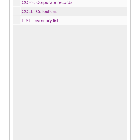
CORP.
Corporate records
COLL.
Collections
LIST.
Inventory list