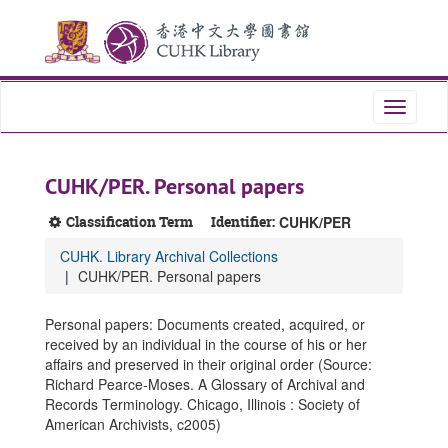
Skip
Skip
Skip
to
to
to
main
search
search
content
results
Toggle
navigati
CUHK/PER. Personal papers
Classification Term
Identifier:
CUHK/PER
CUHK. Library Archival Collections
CUHK/PER. Personal papers
Personal papers: Documents created, acquired, or
received by an individual in the course of his or her
affairs and preserved in their original order (Source:
Richard Pearce-Moses. A Glossary of Archival and
Records Terminology. Chicago, Illinois : Society of
American Archivists, c2005)