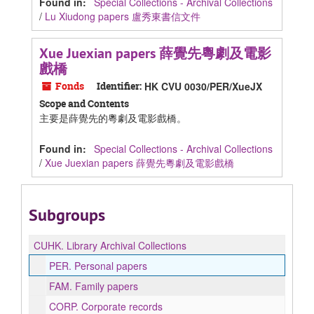
Found in:
Special Collections - Archival Collections
/
Lu Xiudong papers 盧秀東書信文件
Xue Juexian papers 薛覺先粵劇及電影
戲橋
Fonds
Identifier:
HK CVU 0030/PER/XueJX
Scope and Contents
主要是薛覺先的粵劇及電影戲橋。
Found in:
Special Collections - Archival Collections
/
Xue Juexian papers 薛覺先粵劇及電影戲橋
Subgroups
CUHK.
Library Archival Collections
PER.
Personal papers
FAM.
Family papers
CORP.
Corporate records