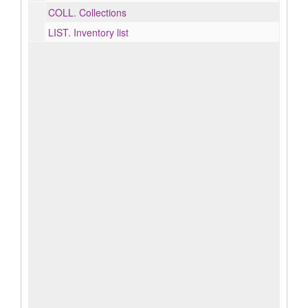
COLL.
Collections
LIST.
Inventory list