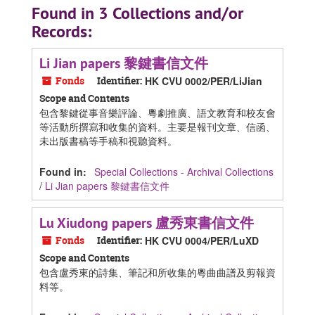
Found in 3 Collections and/or
Records:
Li Jian papers 黎鍵書信文件
Fonds
Identifier:
HK CVU 0002/PER/LiJian
Scope and Contents
包含黎鍵從事音樂評論、粵劇推廣、語文教育和校友會
等活動所撰寫和收集的資料。主要是報刊文章、信函、
未出版書稿等手稿和視聽資料。
Found in:
Special Collections - Archival Collections
/
Li Jian papers 黎鍵書信文件
Lu Xiudong papers 盧秀東書信文件
Fonds
Identifier:
HK CVU 0004/PER/LuXD
Scope and Contents
包含盧秀東的詩集、筆記和所收集的粵曲曲譜及剪報資
料等。