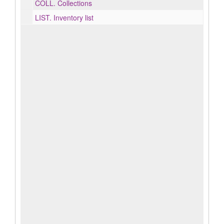
COLL.
Collections
LIST.
Inventory list