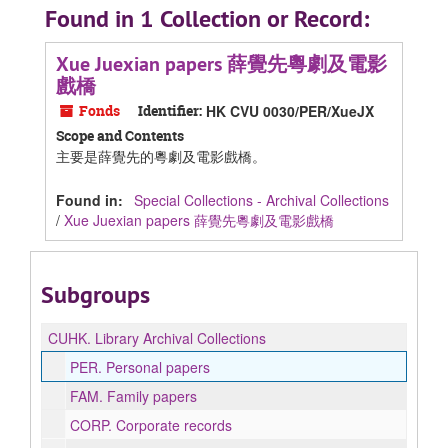
Found in 1 Collection or Record:
Xue Juexian papers 薛覺先粵劇及電影
戲橋
Fonds
Identifier:
HK CVU 0030/PER/XueJX
Scope and Contents
主要是薛覺先的粵劇及電影戲橋。
Found in:
Special Collections - Archival Collections
/
Xue Juexian papers 薛覺先粵劇及電影戲橋
Subgroups
CUHK.
Library Archival Collections
PER.
Personal papers
FAM.
Family papers
CORP.
Corporate records