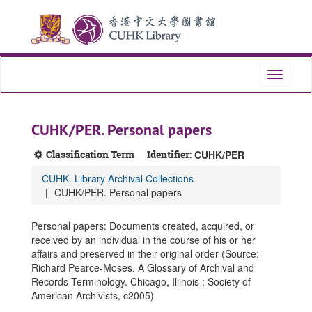
Skip
Skip
Skip
to
to
to
main
search
search
content
results
Toggle
navigati
CUHK/PER. Personal papers
Classification Term
Identifier:
CUHK/PER
CUHK. Library Archival Collections
CUHK/PER. Personal papers
Personal papers: Documents created, acquired, or
received by an individual in the course of his or her
affairs and preserved in their original order (Source:
Richard Pearce-Moses. A Glossary of Archival and
Records Terminology. Chicago, Illinois : Society of
American Archivists, c2005)