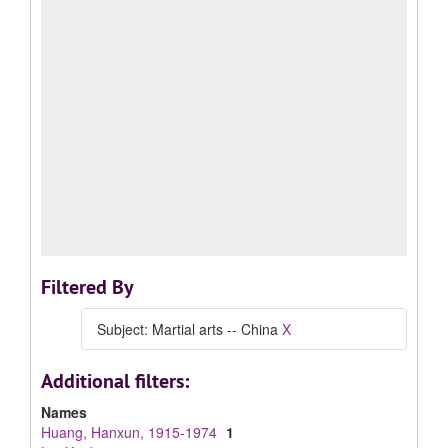
Filtered By
Subject: Martial arts -- China
X
Additional filters:
Names
Huang, Hanxun, 1915-1974
1