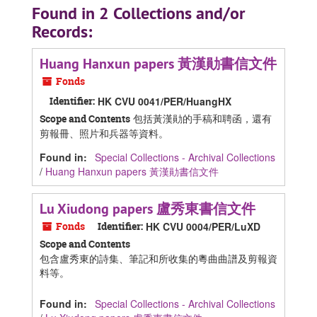
Found in 2 Collections and/or
Records:
Huang Hanxun papers 黃漢勛書信文件
Fonds
Identifier:
HK CVU 0041/PER/HuangHX
包括黃漢勛的手稿和聘函，還有
Scope and Contents
剪報冊、照片和兵器等資料。
Found in:
Special Collections - Archival Collections
/
Huang Hanxun papers 黃漢勛書信文件
Lu Xiudong papers 盧秀東書信文件
Fonds
Identifier:
HK CVU 0004/PER/LuXD
Scope and Contents
包含盧秀東的詩集、筆記和所收集的粵曲曲譜及剪報資
料等。
Found in:
Special Collections - Archival Collections