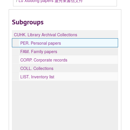
/
Lu Xiudong papers 盧秀東書信文件
Subgroups
CUHK.
Library Archival Collections
PER.
Personal papers
FAM.
Family papers
CORP.
Corporate records
COLL.
Collections
LIST.
Inventory list