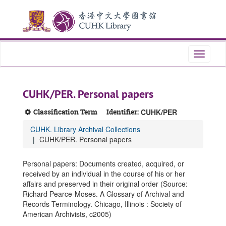
Skip
Skip
Skip
to
to
to
main
search
search
content
results
Toggle
navigati
CUHK/PER. Personal papers
Classification Term
Identifier:
CUHK/PER
CUHK. Library Archival Collections
CUHK/PER. Personal papers
Personal papers: Documents created, acquired, or
received by an individual in the course of his or her
affairs and preserved in their original order (Source:
Richard Pearce-Moses. A Glossary of Archival and
Records Terminology. Chicago, Illinois : Society of
American Archivists, c2005)