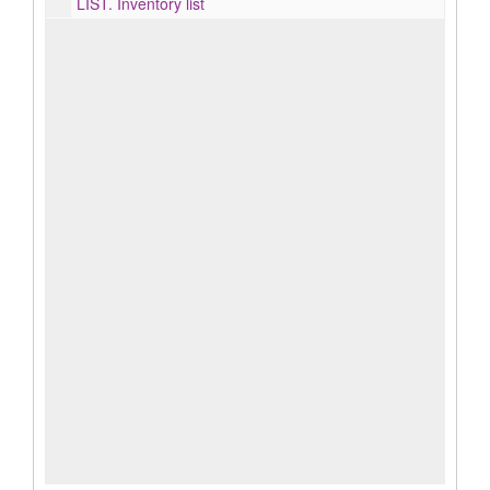
LIST.
Inventory list