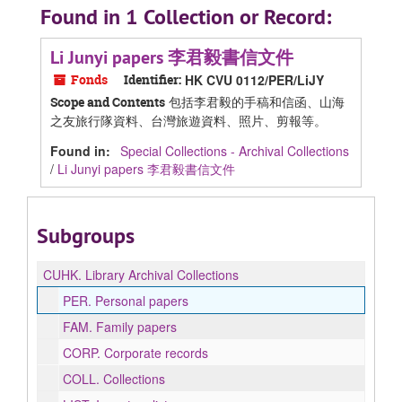
Found in 1 Collection or Record:
Li Junyi papers 李君毅書信文件
Fonds
Identifier:
HK CVU 0112/PER/LiJY
包括李君毅的手稿和信函、山海
Scope and Contents
之友旅行隊資料、台灣旅遊資料、照片、剪報等。
Found in:
Special Collections - Archival Collections
/
Li Junyi papers 李君毅書信文件
Subgroups
CUHK.
Library Archival Collections
PER.
Personal papers
FAM.
Family papers
CORP.
Corporate records
COLL.
Collections