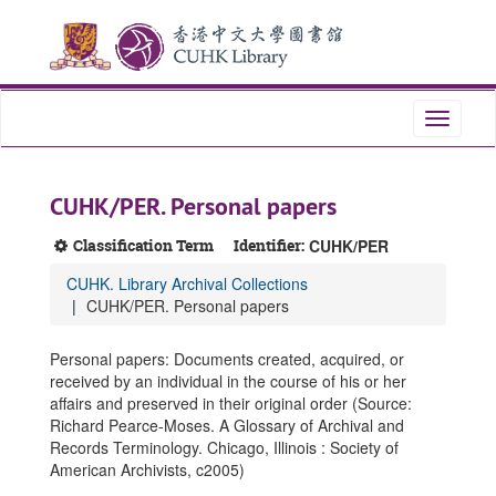
Skip
Skip
Skip
to
to
to
main
search
search
content
results
Toggle
navigati
CUHK/PER. Personal papers
Classification Term
Identifier:
CUHK/PER
CUHK. Library Archival Collections
CUHK/PER. Personal papers
Personal papers: Documents created, acquired, or
received by an individual in the course of his or her
affairs and preserved in their original order (Source:
Richard Pearce-Moses. A Glossary of Archival and
Records Terminology. Chicago, Illinois : Society of
American Archivists, c2005)