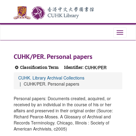
Skip
Skip
Skip
to
to
to
main
search
search
content
results
Toggle
navigati
CUHK/PER. Personal papers
Classification Term
Identifier:
CUHK/PER
CUHK. Library Archival Collections
CUHK/PER. Personal papers
Personal papers: Documents created, acquired, or
received by an individual in the course of his or her
affairs and preserved in their original order (Source:
Richard Pearce-Moses. A Glossary of Archival and
Records Terminology. Chicago, Illinois : Society of
American Archivists, c2005)