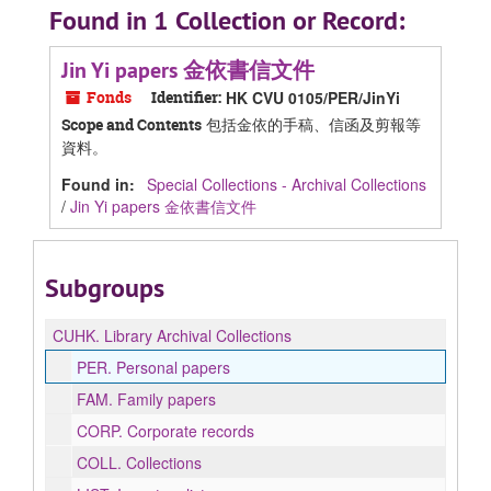
Found in 1 Collection or Record:
Jin Yi papers 金依書信文件
Fonds
Identifier:
HK CVU 0105/PER/JinYi
包括金依的手稿、信函及剪報等
Scope and Contents
資料。
Found in:
Special Collections - Archival Collections
/
Jin Yi papers 金依書信文件
Subgroups
CUHK.
Library Archival Collections
PER.
Personal papers
FAM.
Family papers
CORP.
Corporate records
COLL.
Collections