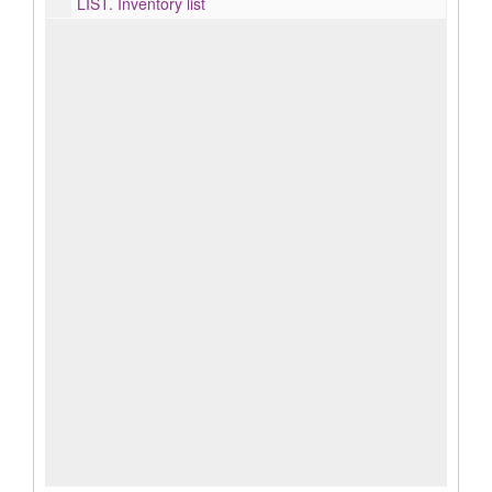
LIST.
Inventory list