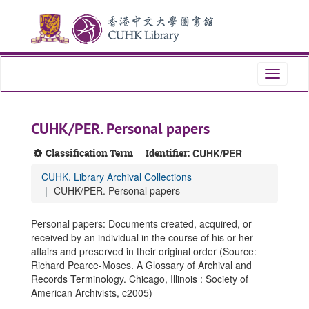
Skip
Skip
Skip
to
to
to
main
search
search
content
results
Toggle
navigati
CUHK/PER. Personal papers
Classification Term
Identifier:
CUHK/PER
CUHK. Library Archival Collections
CUHK/PER. Personal papers
Personal papers: Documents created, acquired, or
received by an individual in the course of his or her
affairs and preserved in their original order (Source:
Richard Pearce-Moses. A Glossary of Archival and
Records Terminology. Chicago, Illinois : Society of
American Archivists, c2005)