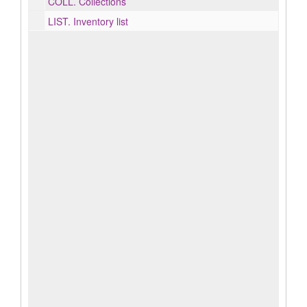
COLL.
Collections
LIST.
Inventory list