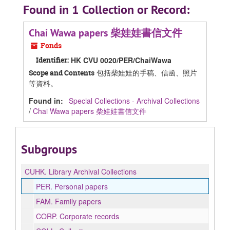
Found in 1 Collection or Record:
Chai Wawa papers 柴娃娃書信文件
Fonds
Identifier:
HK CVU 0020/PER/ChaiWawa
包括柴娃娃的手稿、信函、照片
Scope and Contents
等資料。
Found in:
Special Collections - Archival Collections
/
Chai Wawa papers 柴娃娃書信文件
Subgroups
CUHK.
Library Archival Collections
PER.
Personal papers
FAM.
Family papers
CORP.
Corporate records