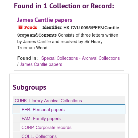
Found in 1 Collection or Record:
James Cantlie papers
Fonds
Identifier:
HK CVU 0095/PER/JCantlie
Consists of three letters written
Scope and Contents
by James Cantlie and received by Sir Heary
Trueman Wood.
Found in:
Special Collections - Archival Collections
/
James Cantlie papers
Subgroups
CUHK.
Library Archival Collections
PER.
Personal papers
FAM.
Family papers
CORP.
Corporate records
COLL.
Collections