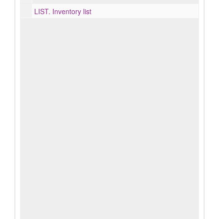
LIST.
Inventory list