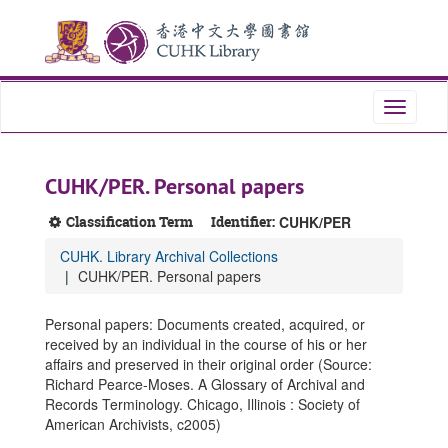
Skip
Skip
Skip
to
to
to
main
search
search
content
results
Toggle
navigati
CUHK/PER. Personal papers
Classification Term
Identifier:
CUHK/PER
CUHK. Library Archival Collections
CUHK/PER. Personal papers
Personal papers: Documents created, acquired, or
received by an individual in the course of his or her
affairs and preserved in their original order (Source:
Richard Pearce-Moses. A Glossary of Archival and
Records Terminology. Chicago, Illinois : Society of
American Archivists, c2005)