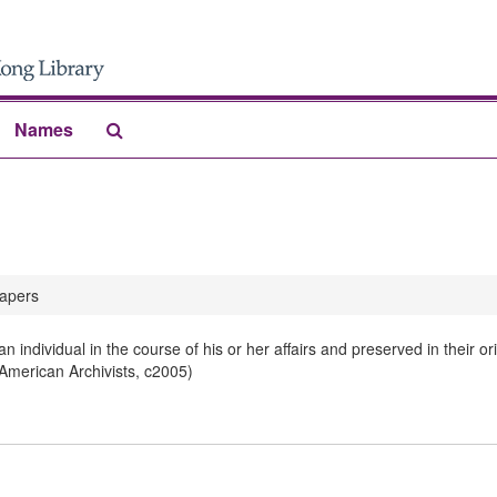
Search
Names
The
Archives
apers
 individual in the course of his or her affairs and preserved in their 
 American Archivists, c2005)