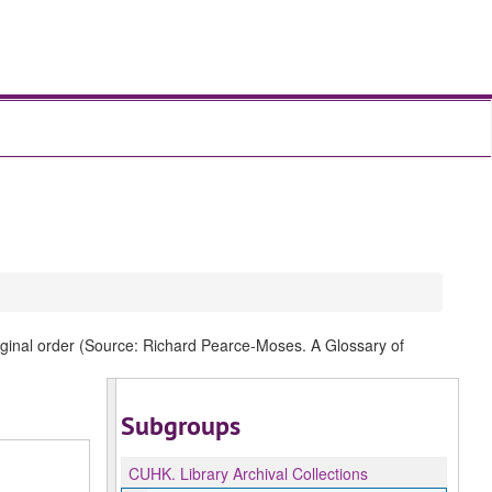
original order (Source: Richard Pearce-Moses. A Glossary of
Subgroups
CUHK.
Library Archival Collections