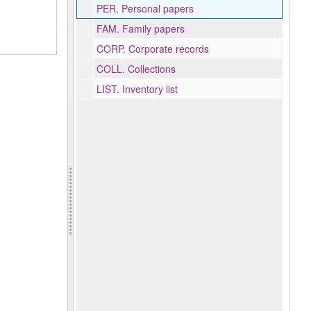
PER.
Personal papers
FAM.
Family papers
CORP.
Corporate records
COLL.
Collections
LIST.
Inventory list