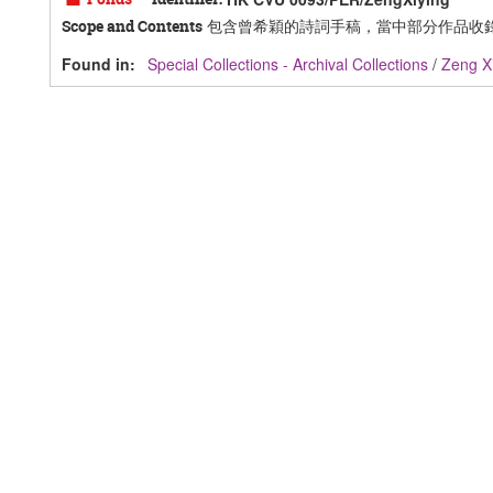
包含曾希穎的詩詞手稿，當中部分作品收
Scope and Contents
Found in:
Special Collections - Archival Collections
/
Zeng 