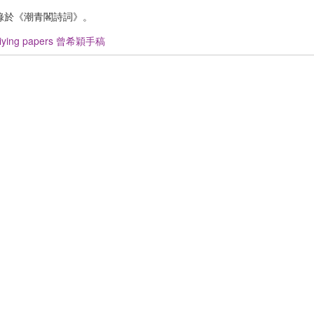
錄於《潮青閣詩詞》。
Xiying papers 曾希穎手稿