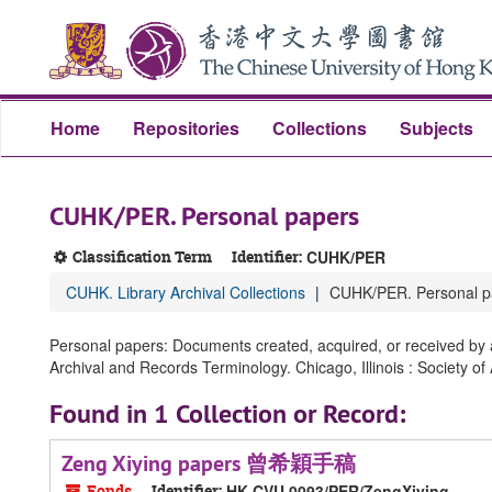
Skip
Skip
Skip
to
to
to
main
search
search
content
results
Home
Repositories
Collections
Subjects
CUHK/PER. Personal papers
Classification Term
Identifier:
CUHK/PER
CUHK. Library Archival Collections
CUHK/PER. Personal p
Personal papers: Documents created, acquired, or received by an
Archival and Records Terminology. Chicago, Illinois : Society of
Found in 1 Collection or Record:
Zeng Xiying papers 曾希穎手稿
Fonds
Identifier:
HK CVU 0093/PER/ZengXiying