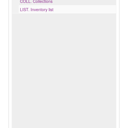
COLL.
Collections
LIST.
Inventory list