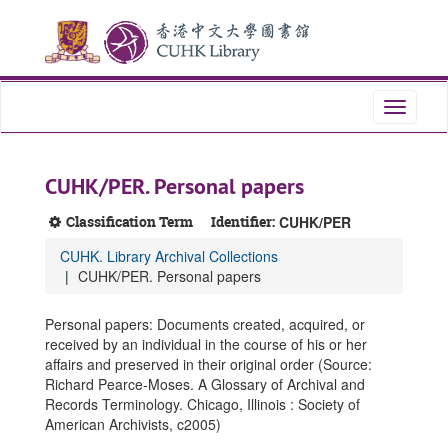
Skip
Skip
Skip
to
to
to
main
search
search
content
results
Toggle
navigati
CUHK/PER. Personal papers
Classification Term
Identifier:
CUHK/PER
CUHK. Library Archival Collections
CUHK/PER. Personal papers
Personal papers: Documents created, acquired, or
received by an individual in the course of his or her
affairs and preserved in their original order (Source:
Richard Pearce-Moses. A Glossary of Archival and
Records Terminology. Chicago, Illinois : Society of
American Archivists, c2005)