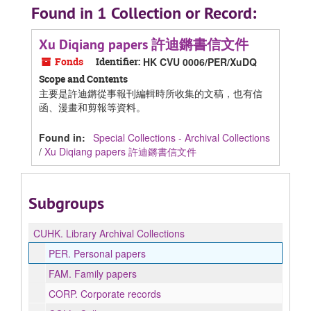
Found in 1 Collection or Record:
Xu Diqiang papers 許迪鏘書信文件
Fonds
Identifier:
HK CVU 0006/PER/XuDQ
Scope and Contents
主要是許迪鏘從事報刊編輯時所收集的文稿，也有信
函、漫畫和剪報等資料。
Found in:
Special Collections - Archival Collections
/
Xu Diqiang papers 許迪鏘書信文件
Subgroups
CUHK.
Library Archival Collections
PER.
Personal papers
FAM.
Family papers
CORP.
Corporate records