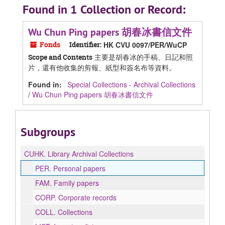
Found in 1 Collection or Record:
Wu Chun Ping papers 胡春冰書信文件
Fonds
Identifier:
HK CVU 0097/PER/WuCP
主要是胡春冰的手稿、日記和照
Scope and Contents
片，還有他收集的剪報、紙型和簽名布等資料。
Found in:
Special Collections - Archival Collections
/
Wu Chun Ping papers 胡春冰書信文件
Subgroups
CUHK.
Library Archival Collections
PER.
Personal papers
FAM.
Family papers
CORP.
Corporate records
COLL.
Collections