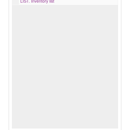
LIST.
Inventory list