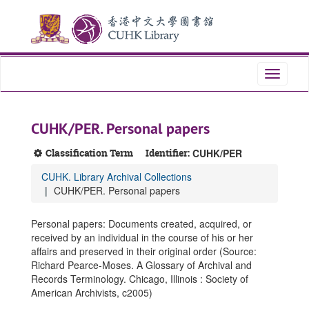
Skip
Skip
Skip
to
to
to
main
search
search
content
results
Toggle
navigati
CUHK/PER. Personal papers
Classification Term
Identifier:
CUHK/PER
CUHK. Library Archival Collections
CUHK/PER. Personal papers
Personal papers: Documents created, acquired, or
received by an individual in the course of his or her
affairs and preserved in their original order (Source:
Richard Pearce-Moses. A Glossary of Archival and
Records Terminology. Chicago, Illinois : Society of
American Archivists, c2005)