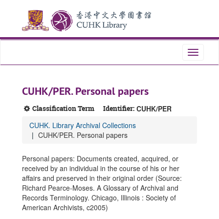
Skip
Skip
Skip
to
to
to
main
search
search
content
results
Toggle
navigati
CUHK/PER. Personal papers
Classification Term
Identifier:
CUHK/PER
CUHK. Library Archival Collections
CUHK/PER. Personal papers
Personal papers: Documents created, acquired, or
received by an individual in the course of his or her
affairs and preserved in their original order (Source:
Richard Pearce-Moses. A Glossary of Archival and
Records Terminology. Chicago, Illinois : Society of
American Archivists, c2005)