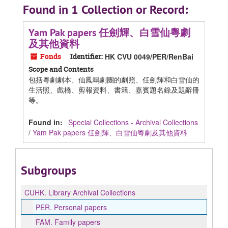
Found in 1 Collection or Record:
Yam Pak papers 任劍輝、白雪仙粵劇
及其他資料
Fonds
Identifier:
HK CVU 0049/PER/RenBai
Scope and Contents
包括粵劇劇本、仙鳳鳴劇團的劇照、任劍輝和白雪仙的
生活照、戲橋、剪報資料、書籍、嘉賓題名錄及題辭冊
等。
Found in:
Special Collections - Archival Collections
/
Yam Pak papers 任劍輝、白雪仙粵劇及其他資料
Subgroups
CUHK.
Library Archival Collections
PER.
Personal papers
FAM.
Family papers