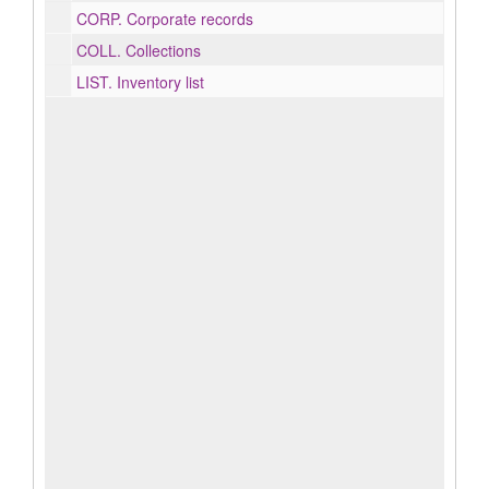
CORP.
Corporate records
COLL.
Collections
LIST.
Inventory list