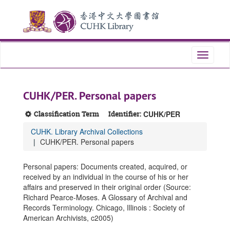
Skip
Skip
Skip
to
to
to
main
search
search
content
results
Toggle
navigati
CUHK/PER. Personal papers
Classification Term
Identifier:
CUHK/PER
CUHK. Library Archival Collections
CUHK/PER. Personal papers
Personal papers: Documents created, acquired, or
received by an individual in the course of his or her
affairs and preserved in their original order (Source:
Richard Pearce-Moses. A Glossary of Archival and
Records Terminology. Chicago, Illinois : Society of
American Archivists, c2005)