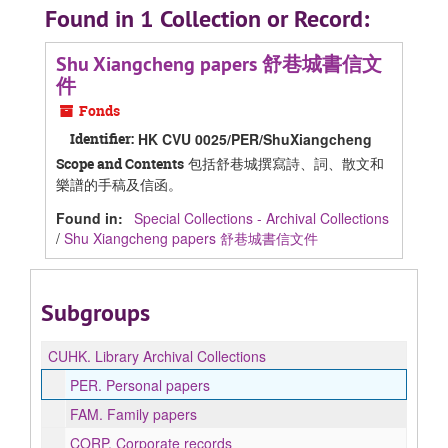
Found in 1 Collection or Record:
Shu Xiangcheng papers 舒巷城書信文
件
Fonds
Identifier:
HK CVU 0025/PER/ShuXiangcheng
包括舒巷城撰寫詩、詞、散文和
Scope and Contents
樂譜的手稿及信函。
Found in:
Special Collections - Archival Collections
/
Shu Xiangcheng papers 舒巷城書信文件
Subgroups
CUHK.
Library Archival Collections
PER.
Personal papers
FAM.
Family papers
CORP.
Corporate records