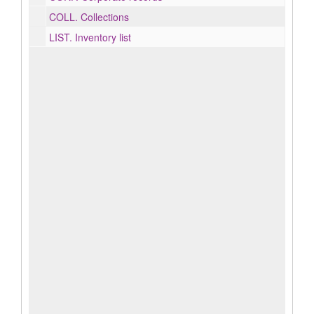
COLL.
Collections
LIST.
Inventory list