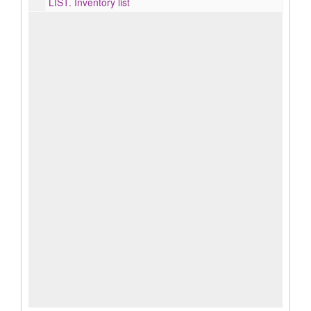
LIST.
Inventory list