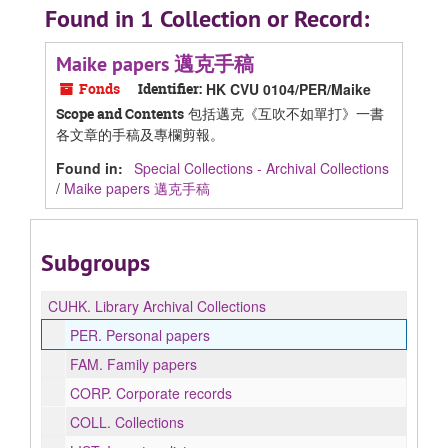
Found in 1 Collection or Record:
Maike papers 邁克手稿
Fonds
Identifier:
HK CVU 0104/PER/Maike
包括邁克《互吹不如單打》一書
Scope and Contents
各文章的手稿及專欄剪報。
Found in:
Special Collections - Archival Collections
/
Maike papers 邁克手稿
Subgroups
CUHK.
Library Archival Collections
PER.
Personal papers
FAM.
Family papers
CORP.
Corporate records
COLL.
Collections