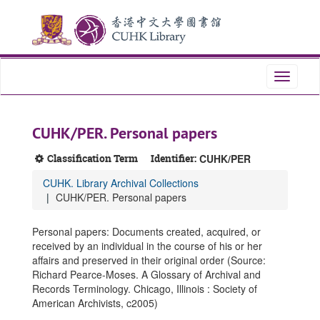
Skip
Skip
Skip
to
to
to
main
search
search
content
results
Toggle
navigati
CUHK/PER. Personal papers
Classification Term
Identifier:
CUHK/PER
CUHK. Library Archival Collections
CUHK/PER. Personal papers
Personal papers: Documents created, acquired, or
received by an individual in the course of his or her
affairs and preserved in their original order (Source:
Richard Pearce-Moses. A Glossary of Archival and
Records Terminology. Chicago, Illinois : Society of
American Archivists, c2005)