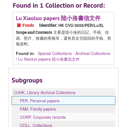
Found in 1 Collection or Record:
Lu Xiaoluo papers 陸小洛書信文件
Fonds
Identifier:
HK CVU 0055/PER/LuXL
主要是陸小洛的日記、手稿、信
Scope and Contents
函、照片、收藏的剪報等，還有其女兒陸回的手稿、剪
報資料。
Found in:
Special Collections - Archival Collections
/
Lu Xiaoluo papers 陸小洛書信文件
Subgroups
CUHK.
Library Archival Collections
PER.
Personal papers
FAM.
Family papers
CORP.
Corporate records
COLL.
Collections