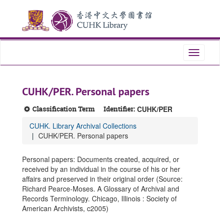
Skip
Skip
Skip
to
to
to
main
search
search
content
results
Toggle
navigati
CUHK/PER. Personal papers
Classification Term
Identifier:
CUHK/PER
CUHK. Library Archival Collections
CUHK/PER. Personal papers
Personal papers: Documents created, acquired, or
received by an individual in the course of his or her
affairs and preserved in their original order (Source:
Richard Pearce-Moses. A Glossary of Archival and
Records Terminology. Chicago, Illinois : Society of
American Archivists, c2005)