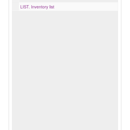
LIST.
Inventory list