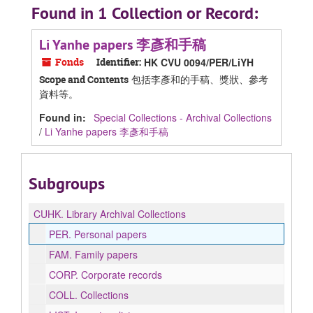
Found in 1 Collection or Record:
Li Yanhe papers 李彥和手稿
Fonds
Identifier:
HK CVU 0094/PER/LiYH
包括李彥和的手稿、獎狀、參考
Scope and Contents
資料等。
Found in:
Special Collections - Archival Collections
/
Li Yanhe papers 李彥和手稿
Subgroups
CUHK.
Library Archival Collections
PER.
Personal papers
FAM.
Family papers
CORP.
Corporate records
COLL.
Collections