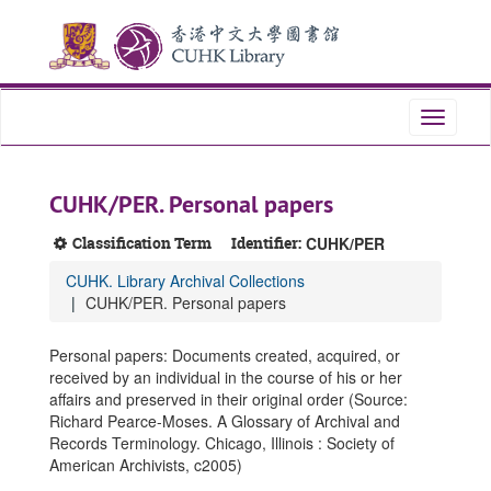
Skip
Skip
Skip
to
to
to
main
search
search
content
results
Toggle
navigati
CUHK/PER. Personal papers
Classification Term
Identifier:
CUHK/PER
CUHK. Library Archival Collections
CUHK/PER. Personal papers
Personal papers: Documents created, acquired, or
received by an individual in the course of his or her
affairs and preserved in their original order (Source:
Richard Pearce-Moses. A Glossary of Archival and
Records Terminology. Chicago, Illinois : Society of
American Archivists, c2005)