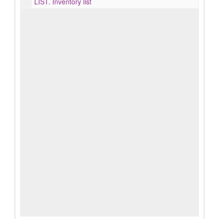
LIST.
Inventory list