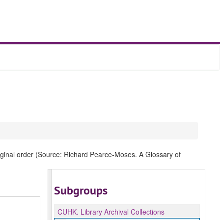
original order (Source: Richard Pearce-Moses. A Glossary of
Subgroups
CUHK.
Library Archival Collections