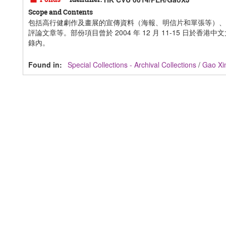
Scope and Contents
包括高行健劇作及畫展的宣傳資料（海報、明信片和單張等）、
評論文章等。部份項目曾於 2004 年 12 月 11-15 日於
錄內。
Found in:
Special Collections - Archival Collections
/
Gao X