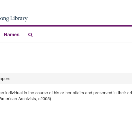
Search
Names
The
Archives
apers
 individual in the course of his or her affairs and preserved in their 
 American Archivists, c2005)