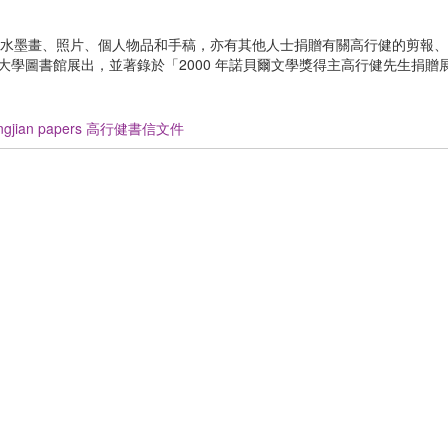
水墨畫、照片、個人物品和手稿，亦有其他人士捐贈有關高行健的剪報、
香港中文大學圖書館展出，並著錄於「2000 年諾貝爾文學獎得主高行健先生捐
ingjian papers 高行健書信文件