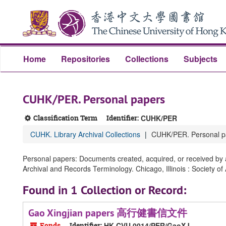
Skip
Skip
Skip
to
to
to
main
search
search
content
results
Home
Repositories
Collections
Subjects
CUHK/PER. Personal papers
Classification Term
Identifier:
CUHK/PER
CUHK. Library Archival Collections
CUHK/PER. Personal p
Personal papers: Documents created, acquired, or received by an
Archival and Records Terminology. Chicago, Illinois : Society of
Found in 1 Collection or Record:
Gao Xingjian papers 高行健書信文件
Fonds
Identifier:
HK CVU 0014/PER/GaoXJ