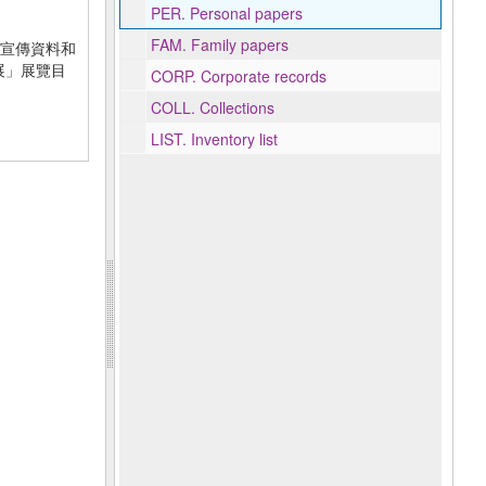
PER.
Personal papers
FAM.
Family papers
宣傳資料和
贈展」展覽目
CORP.
Corporate records
COLL.
Collections
LIST.
Inventory list