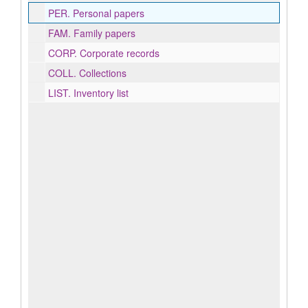
PER.
Personal papers
FAM.
Family papers
CORP.
Corporate records
COLL.
Collections
LIST.
Inventory list