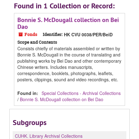
Found in 1 Collection or Record:
Bonnie S. McDougall collection on Bei
Dao
Fonds
Identifier:
HK CVU 0038/PER/BeiD
Scope and Contents
Consists chiefly of materials assembled or written by
Bonnie S. McDougall in the course of translating and
publishing works by Bei Dao and other contemporary
Chinese writers. Includes manuscripts,
correspondence, booklets, photographs, leaflets,
posters, clippings, sound and video recordings, etc.
Found in:
Special Collections - Archival Collections
/
Bonnie S. McDougall collection on Bei Dao
Subgroups
CUHK.
Library Archival Collections