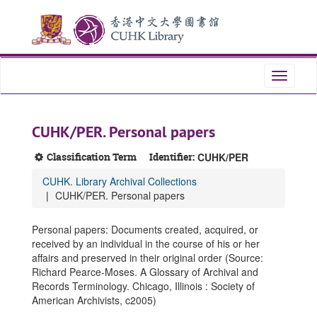
Skip
Skip
Skip
to
to
to
main
search
search
content
results
Toggle
navigati
CUHK/PER. Personal papers
Classification Term
Identifier:
CUHK/PER
CUHK. Library Archival Collections
CUHK/PER. Personal papers
Personal papers: Documents created, acquired, or
received by an individual in the course of his or her
affairs and preserved in their original order (Source:
Richard Pearce-Moses. A Glossary of Archival and
Records Terminology. Chicago, Illinois : Society of
American Archivists, c2005)