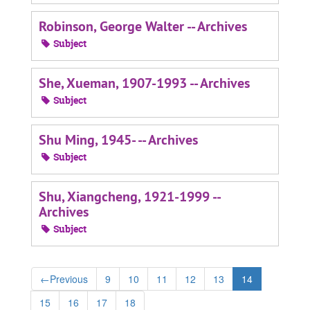
Robinson, George Walter -- Archives
Subject
She, Xueman, 1907-1993 -- Archives
Subject
Shu Ming, 1945- -- Archives
Subject
Shu, Xiangcheng, 1921-1999 --
Archives
Subject
←
Previous
9
10
11
12
13
14
15
16
17
18